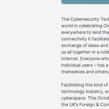
The Cybersecurity Tech
world in celebrating 
everywhere to lend the
connectivity it facilit
exchange of ideas and 
us all together in a col
Internet. Everyone wh
individual users – has 
themselves and others 
Facilitating this kind 
technology industry, wh
cyberspace. This Octob
the UK’s Foreign & Co