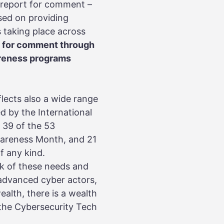
 report for comment –
sed on providing
 taking place across
en for comment through
wareness programs
lects also a wide range
d by the International
 39 of the 53
areness Month, and 21
f any kind.
k of these needs and
 advanced cyber actors,
alth, there is a wealth
 the Cybersecurity Tech