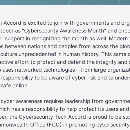
 Accord is excited to join with governments and org
October as “Cybersecurity Awareness Month” and enc
ir support in recognizing the month as well. Modern
ates between nations and peoples from across the glob
culture unprecedented in human history. This same c
lective effort to protect and defend the integrity and 
o uses networked technologies – from large organiza
a responsibility to be aware of cyber risk and to und
safe online.
of cyber awareness requires leadership from governme
ich has a responsibility to help protect its users an
er, the Cybersecurity Tech Accord is proud to be su
mmonwealth Office (FCO) in promoting cybersecurit