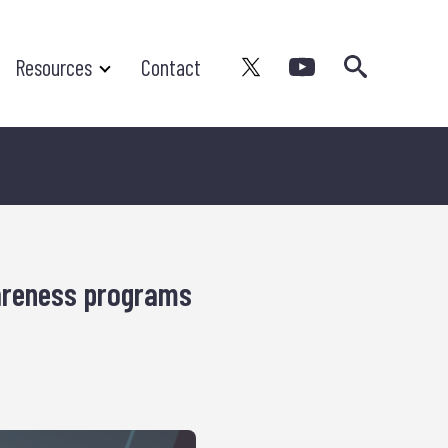
Search
Resources
Contact
areness programs