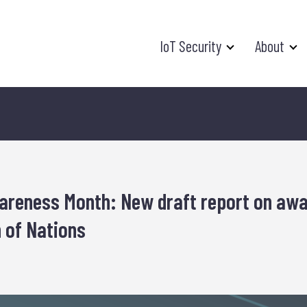
IoT Security
About
areness Month: New draft report on aw
 of Nations