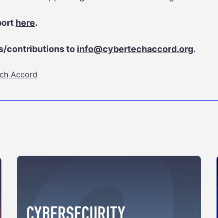
port
here
.
/contributions to
info@cybertechaccord.org
.
ch Accord