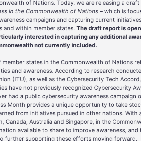
ealth of Nations. Today, we are releasing a draft
ess in the Commonwealth of Nations –
which is focu
wareness campaigns and capturing current initiatives
 and within member states.
The draft report is op
rticularly interested in capturing any additional a
ommonwealth not currently included.
of member states in the Commonwealth of Nations ref
ities and awareness. According to research conducte
on (ITU), as well as the Cybersecurity Tech Accord,
s have not previously recognized Cybersecurity Aw
ver had a public cybersecurity awareness campaign o
ss Month provides a unique opportunity to take stoc
arned from initiatives pursued in other nations. With
m, Canada, Australia and Singapore, in the Commonwe
mation available to share to improve awareness, and
o further supporting these efforts moving forward.