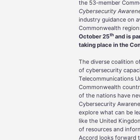
the 53-member Commonw
Cybersecurity Awaren
industry guidance on a
Commonwealth regions
th
October 25
and is pa
taking place in the C
The diverse coalition 
of cybersecurity capac
Telecommunications Uni
Commonwealth countrie
of the nations have ne
Cybersecurity Awarene
explore what can be le
like the United Kingdo
of resources and infor
Accord looks forward t