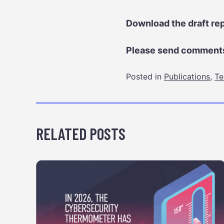
Download the draft re
Please send comments
Posted in
Publications
,
Te
RELATED POSTS