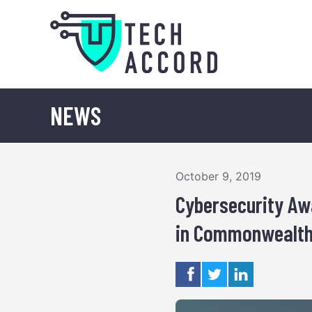
Skip
to
content
NEWS
October 9, 2019
Cybersecurity Aw
in Commonwealth