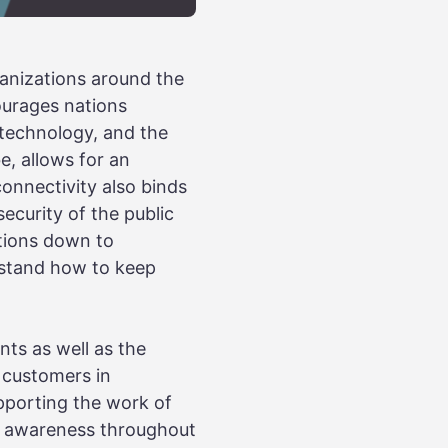
anizations around the
ourages nations
 technology, and the
e, allows for an
onnectivity also binds
security of the public
tions down to
erstand how to keep
nts as well as the
d customers in
pporting the work of
y awareness throughout