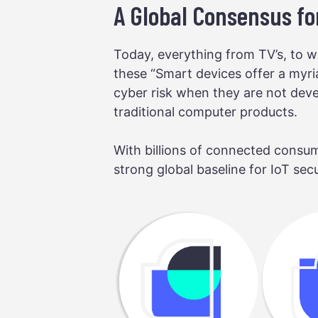
A Global Consensus for
Today, everything from TV’s, to wa
these “Smart devices offer a myri
cyber risk when they are not devel
traditional computer products.
With billions of connected consum
strong global baseline for IoT sec