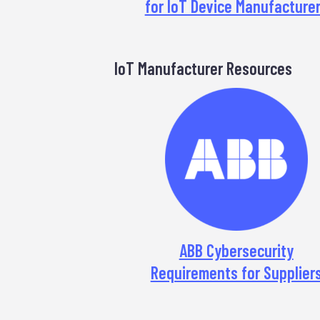
for IoT Device Manufacture
IoT Manufacturer Resources
ABB Cybersecurity
Requirements for Supplier