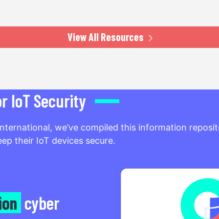
View All Resources
 IoT Security
International, we’ve compiled this information repos
ep their IoT devices secure.
lion
cyber