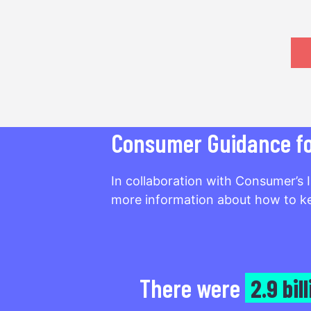
Consumer Guidance for
In collaboration with Consumer’s 
more information about how to ke
There were
2.9 bil