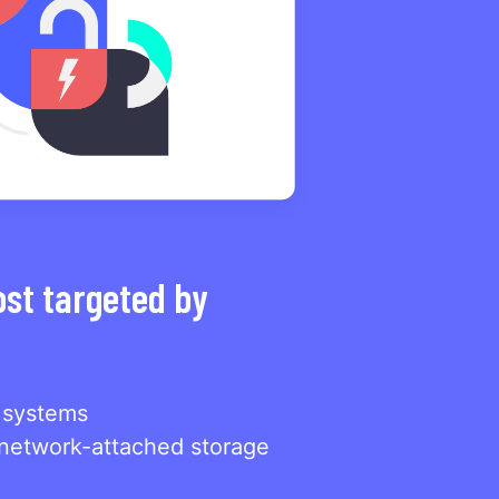
ost targeted by
 systems
network-attached storage