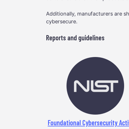
Additionally, manufacturers are sh
cybersecure.
Reports and guidelines
Foundational Cybersecurity Acti