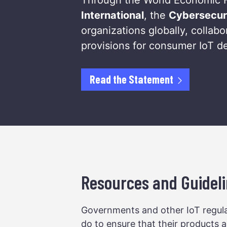
International
, the
Cybersecur
organizations globally, colla
provisions for consumer IoT d
Read the Statement
Resources and Guideli
Governments and other IoT regula
do to ensure that their products a