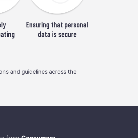
ly
Ensuring that personal
ating
data is secure
ions and guidelines across the
ers from
Consumers