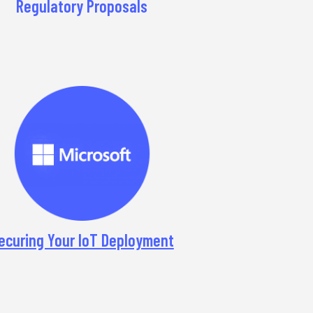
Regulatory Proposals
ecuring Your IoT Deployment