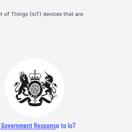
t of Things (IoT) devices that are
 Government Respons
e to IoT