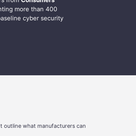
nting more than 400
aseline cyber security
at outline what manufacturers can