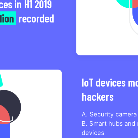
ces in H1 2019
lion
recorded
IoT devices m
hackers
A. Security camera
B. Smart hubs and 
devices