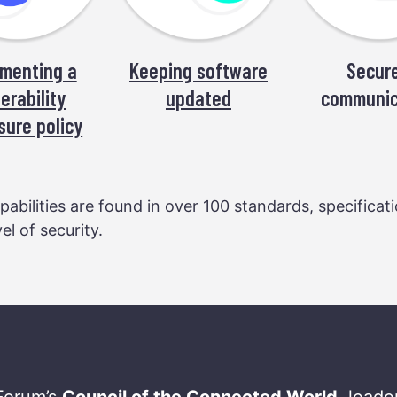
menting a
Keeping software
Secure
erability
updated
communic
sure policy
abilities are found in over 100 standards, specificat
l of security.
Forum’s
Council of the Connected World
, lead