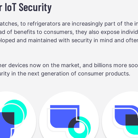
 IoT Security
tches, to refrigerators are increasingly part of the in
ad of benefits to consumers, they also expose indivi
oped and maintained with security in mind and often 
er devices now on the market, and billions more soon 
urity in the next generation of consumer products.