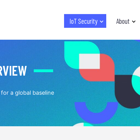
IoT Security
About
RVIEW
for a global baseline