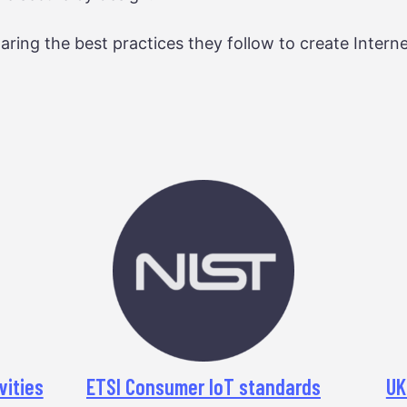
aring the best practices they follow to create Interne
vities
ETSI Consumer IoT standards
UK