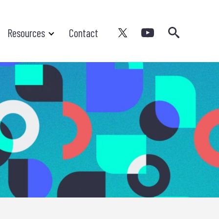
Search
Resources
Contact