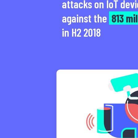
attacks on IoT devi
against the
813 mil
in H2 2018