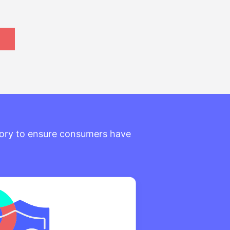
itory to ensure consumers have