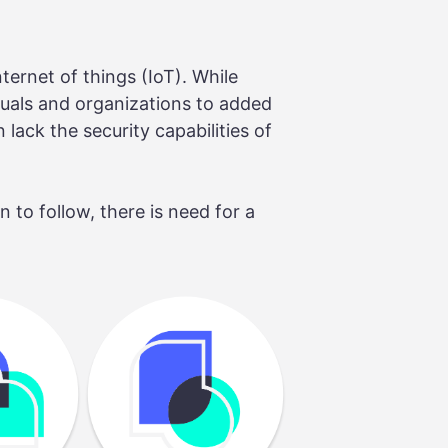
ternet of things (IoT). While
duals and organizations to added
lack the security capabilities of
to follow, there is need for a