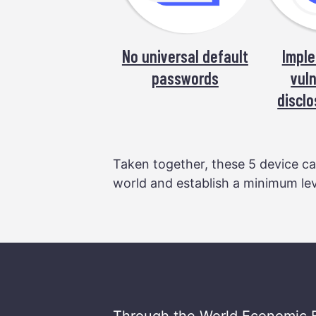
No universal default
Imple
passwords
vuln
disclo
Taken together, these 5 device cap
world and establish a minimum leve
Through the World Economic 