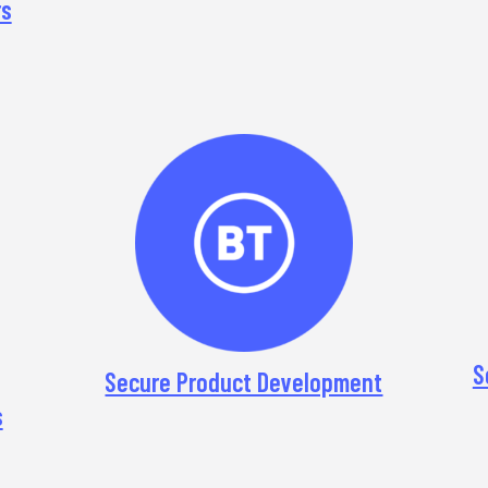
rs
S
Secure Product Development
s