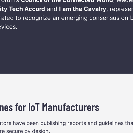
ity Tech Accord
and
I am the Cavalry
, represe
borated to recognize an emerging consensus on b
evices.
nes for IoT Manufacturers
tors have been publishing reports and guidelines th
re secure by design.