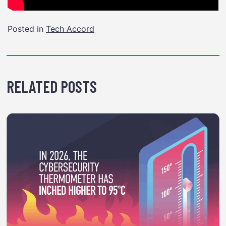
Posted in
Tech Accord
RELATED POSTS