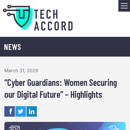
Skip
M
to
content
NEWS
March 31, 2026
“Cyber Guardians: Women Securing
our Digital Future” – Highlights