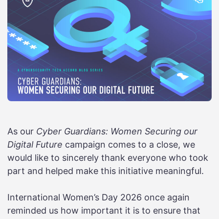
As our
Cyber Guardians: Women Securing our
Digital Future
campaign comes to a close, we
would like to sincerely thank everyone who took
part and helped make this initiative meaningful.
International Women’s Day 2026 once again
reminded us how important it is to ensure that