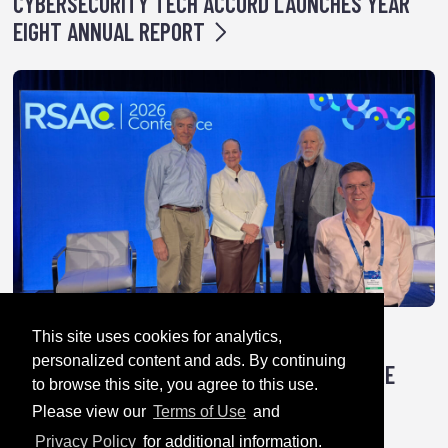
CYBERSECURITY TECH ACCORD LAUNCHES YEAR
EIGHT ANNUAL REPORT
This site uses cookies for analytics,
April 28, 2026
personalized content and ads. By continuing
TRICK OR TREATY: HOW AUTHORITARIANS ARE
to browse this site, you agree to this use.
HACKING GLOBAL CYBER RULES
Please view our
Terms of Use
and
Privacy Policy
for additional information.