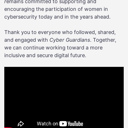
r
emains committed to supporting and
encouraging the participation of women in
cybersecurity today and in the years ahead.
Thank you to everyone who followed, shared,
and engaged with
Cyber Guardians
. Together,
we can continue working toward a more
inclusive and secure digital future.