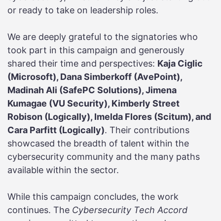
or ready to take on leadership roles.
We are deeply grateful to the signatories who
took part in this campaign and generously
shared their time and perspectives:
Kaja Ciglic
(Microsoft), Dana Simberkoff (AvePoint),
Madinah Ali (SafePC Solutions), Jimena
Kumagae (VU Security), Kimberly Street
Robison (Logically), Imelda Flores (Scitum), and
Cara Parfitt (Logically)
. Their contributions
showcased the breadth of talent within the
cybersecurity community and the many paths
available within the sector.
While this campaign concludes, the work
continues. The
Cybersecurity Tech Accord