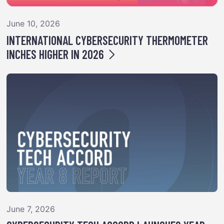
June 10, 2026
INTERNATIONAL CYBERSECURITY THERMOMETER
INCHES HIGHER IN 2026
June 7, 2026