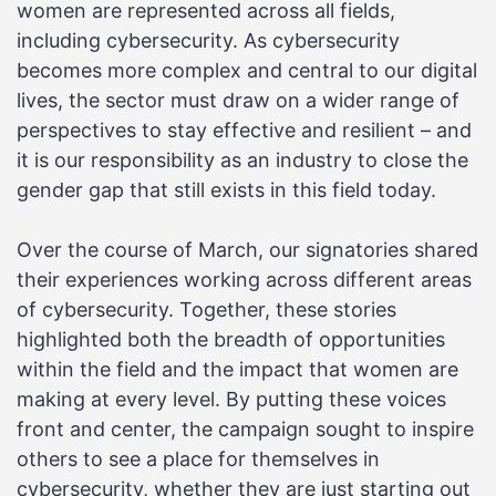
women are represented across all fields,
including cybersecurity. As cybersecurity
becomes more complex and central to our digital
lives, the sector must draw on a wider range of
perspectives to stay effective and resilient – and
it is our responsibility as an industry to close the
gender gap that still exists in this field today.
Over the course of March, our signatories shared
their experiences working across different areas
of cybersecurity. Together, these stories
highlighted both the breadth of opportunities
within the field and the impact that women are
making at every level. By putting these voices
front and center, the campaign sought to inspire
others to see a place for themselves in
cybersecurity, whether they are just starting out