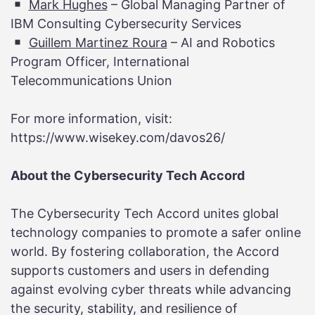
Mark Hughes
– Global Managing Partner of
IBM Consulting Cybersecurity Services
Guillem Martinez Roura
– AI and Robotics
Program Officer, International
Telecommunications Union
For more information, visit:
https://www.wisekey.com/davos26/
About the Cybersecurity Tech Accord
The Cybersecurity Tech Accord unites global
technology companies to promote a safer online
world. By fostering collaboration, the Accord
supports customers and users in defending
against evolving cyber threats while advancing
the security, stability, and resilience of