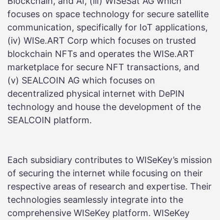
Blockchain, and AI, (iii) WISeSat AG which
focuses on space technology for secure satellite
communication, specifically for IoT applications,
(iv) WISe.ART Corp which focuses on trusted
blockchain NFTs and operates the WISe.ART
marketplace for secure NFT transactions, and
(v) SEALCOIN AG which focuses on
decentralized physical internet with DePIN
technology and house the development of the
SEALCOIN platform.
Each subsidiary contributes to WISeKey’s mission
of securing the internet while focusing on their
respective areas of research and expertise. Their
technologies seamlessly integrate into the
comprehensive WISeKey platform. WISeKey