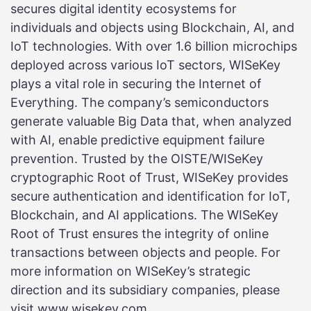
secures digital identity ecosystems for
individuals and objects using Blockchain, AI, and
IoT technologies. With over 1.6 billion microchips
deployed across various IoT sectors, WISeKey
plays a vital role in securing the Internet of
Everything. The company’s semiconductors
generate valuable Big Data that, when analyzed
with AI, enable predictive equipment failure
prevention. Trusted by the OISTE/WISeKey
cryptographic Root of Trust, WISeKey provides
secure authentication and identification for IoT,
Blockchain, and AI applications. The WISeKey
Root of Trust ensures the integrity of online
transactions between objects and people. For
more information on WISeKey’s strategic
direction and its subsidiary companies, please
visit www.wisekey.com.