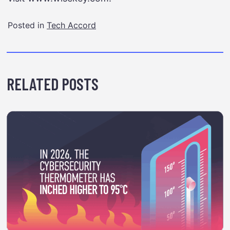
Posted in
Tech Accord
RELATED POSTS