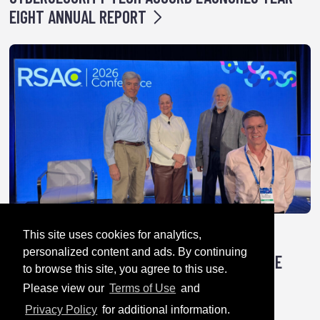
EIGHT ANNUAL REPORT
This site uses cookies for analytics,
April 28, 2026
personalized content and ads. By continuing
TRICK OR TREATY: HOW AUTHORITARIANS ARE
to browse this site, you agree to this use.
HACKING GLOBAL CYBER RULES
Please view our
Terms of Use
and
Privacy Policy
for additional information.