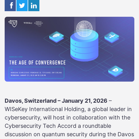
Davos, Switzerland – January 21, 2026
–
WISeKey International Holding, a global leader in
cybersecurity, will host in collaboration with the
Cybersecurity Tech Accord a roundtable
discussion on quantum security during the Davos