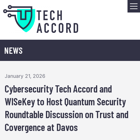
Skip
M
to
content
NEWS
January 21, 2026
Cybersecurity Tech Accord and
WISeKey to Host Quantum Security
Roundtable Discussion on Trust and
Covergence at Davos