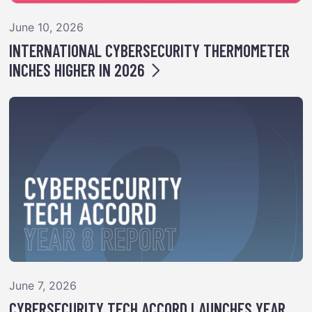
June 10, 2026
INTERNATIONAL CYBERSECURITY THERMOMETER
INCHES HIGHER IN 2026
June 7, 2026
CYBERSECURITY TECH ACCORD LAUNCHES YEAR