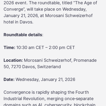
2026 event. The roundtable, titled “The Age of
Converge”, will take place on Wednesday,
January 21, 2026, at Morosani Schweizerhof
hotel in Davos.
Roundtable details
:
Time:
10:30 am CET – 2:00 pm CET
Location:
Morosani Schweizerhof, Promenade
50, 7270 Davos, Switzerland
Date:
Wednesday, January 21, 2026
Convergence is rapidly shaping the Fourth
Industrial Revolution, merging once‑separate
domains such as AI, cybersecurity, blockchain,