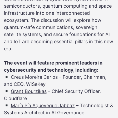
semiconductors, quantum computing and space
infrastructure into one interconnected
ecosystem. The discussion will explore how
quantum‑safe communications, sovereign
satellite systems, and secure foundations for AI
and IoT are becoming essential pillars in this new
era.
The event will feature prominent leaders in
cybersecurity and technology, including:
Creus Moreira Carlos
– Founder, Chairman,
and CEO, WISeKey
Grant Bourzikas
– Chief Security Officer,
Cloudflare
María Pía Aqueveque Jabbaz
– Technologist &
Systems Architect in AI Governance