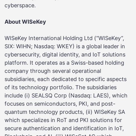
cyberspace.
About WISeKey
WISeKey International Holding Ltd (“WISeKey”,
SIX: WIHN; Nasdaq: WKEY) is a global leader in
cybersecurity, digital identity, and IoT solutions
platform. It operates as a Swiss-based holding
company through several operational
subsidiaries, each dedicated to specific aspects
of its technology portfolio. The subsidiaries
include (i) SEALSQ Corp (Nasdaq: LAES), which
focuses on semiconductors, PKI, and post-
quantum technology products, (ii) WISeKey SA
which specializes in RoT and PKI solutions for
secure authentication and identification in IoT,