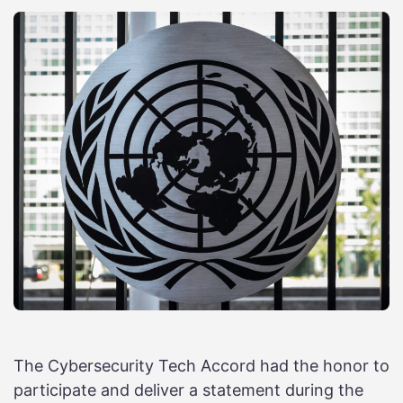
The Cybersecurity Tech Accord had the honor to
participate and deliver a statement during the