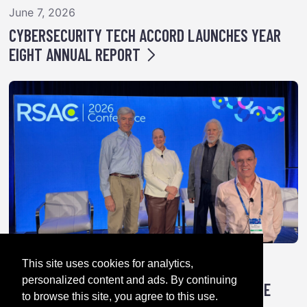
June 7, 2026
CYBERSECURITY TECH ACCORD LAUNCHES YEAR
EIGHT ANNUAL REPORT
This site uses cookies for analytics,
April 28, 2026
personalized content and ads. By continuing
TRICK OR TREATY: HOW AUTHORITARIANS ARE
to browse this site, you agree to this use.