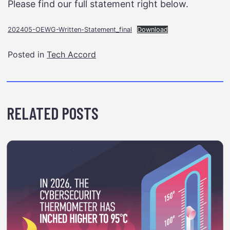
Please find our full statement right below.
202405-OEWG-Written-Statement_final
Download
Posted in
Tech Accord
RELATED POSTS