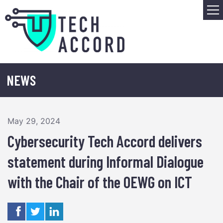
Skip
M
to
content
NEWS
May 29, 2024
Cybersecurity Tech Accord delivers
statement during Informal Dialogue
with the Chair of the OEWG on ICT