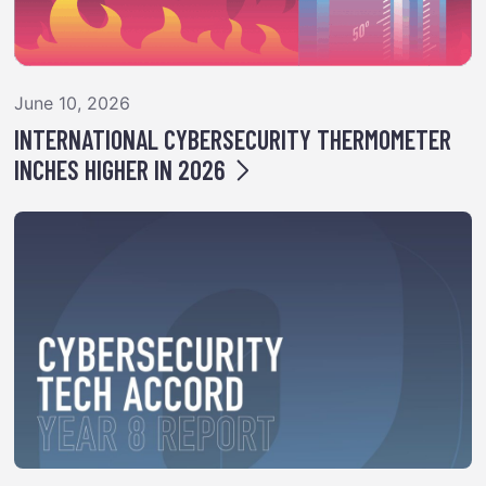
June 10, 2026
INTERNATIONAL CYBERSECURITY THERMOMETER
INCHES HIGHER IN 2026