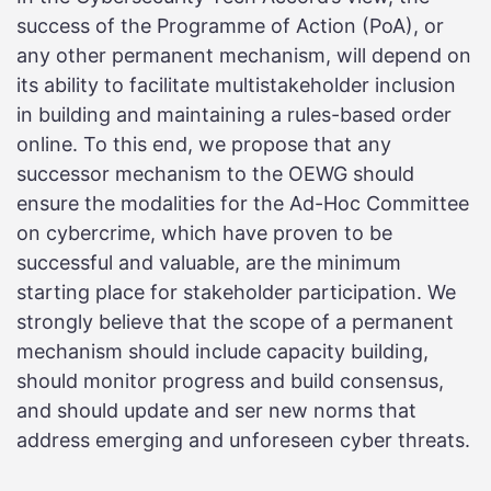
success of the Programme of Action (PoA), or
any other permanent mechanism, will depend on
its ability to facilitate multistakeholder inclusion
in building and maintaining a rules-based order
online. To this end, we propose that any
successor mechanism to the OEWG should
ensure the modalities for the Ad-Hoc Committee
on cybercrime, which have proven to be
successful and valuable, are the minimum
starting place for stakeholder participation. We
strongly believe that the scope of a permanent
mechanism should include capacity building,
should monitor progress and build consensus,
and should update and ser new norms that
address emerging and unforeseen cyber threats.