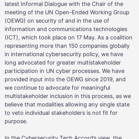
latest Informal Dialogue with the Chair of the
meeting of the UN Open-Ended Working Group
(OEWG) on security of and in the use of
information and communications technologies
(ICT), which took place on 17 May. As a coalition
representing more than 150 companies globally
in international cybersecurity policy, we have
long advocated for greater multistakeholder
participation in UN cyber processes. We have
provided input into the OEWG since 2019, and
we continue to advocate for meaningful
multistakeholder inclusion in this process, as we
believe that modalities allowing any single state
to veto individual stakeholders is not fit for
purpose.
In the Cybersecurity Tech Accord’s view, the