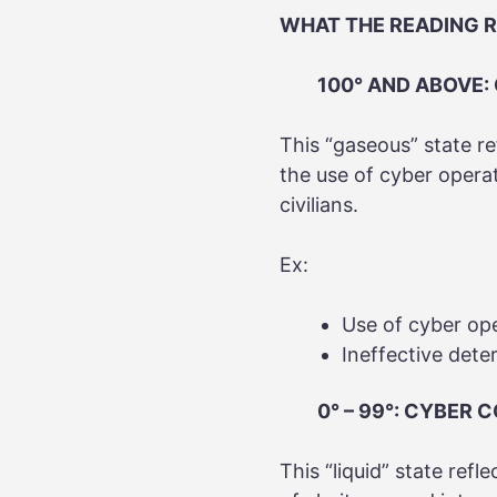
WHAT THE READING 
100° AND ABOVE:
This “gaseous” state re
the use of cyber opera
civilians.
Ex:
Use of cyber ope
Ineffective dete
0° – 99°: CYBER 
This “liquid” state refl