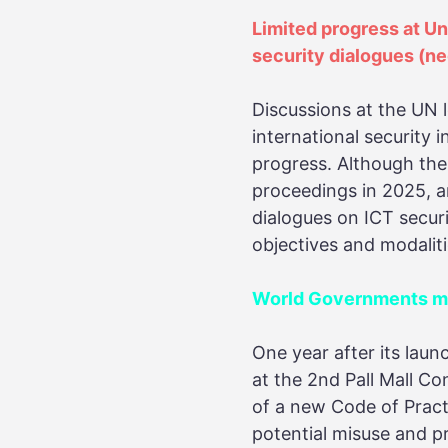
Limited progress at U
security dialogues
(ne
Discussions at the UN 
international security
progress. Although th
proceedings in 2025, a
dialogues on ICT secur
objectives and modalit
World Governments mak
One year after its laun
at the 2nd Pall Mall C
of a new Code of Pract
potential misuse and pr