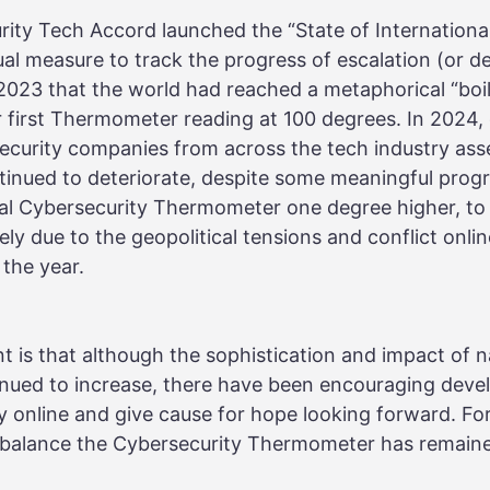
rity Tech Accord launched the “State of Internationa
l measure to track the progress of escalation (or de-
 2023 that the world had reached a metaphorical “boil
 first Thermometer reading at 100 degrees. In 2024, o
ecurity companies from across the tech industry ass
ntinued to deteriorate, despite some meaningful prog
nal Cybersecurity Thermometer one degree higher, to 
ly due to the geopolitical tensions and conflict onli
 the year.
t is that although the sophistication and impact of n
inued to increase, there have been encouraging deve
 online and give cause for hope looking forward. For
n balance the Cybersecurity Thermometer has remaine