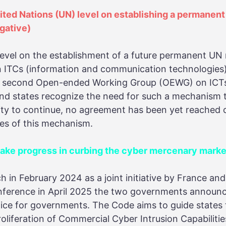
nited Nations (UN) level on establishing a permanen
gative)
level on the establishment of a future permanent U
 in ITCs (information and communication technologies
e second Open-ended Working Group (OEWG) on ICTs w
nd states recognize the need for such a mechanism t
ity to continue, no agreement has been yet reached 
ies of this mechanism.
e progress in curbing the cyber mercenary market
ch in February 2024 as a joint initiative by France a
onference in April 2025 the two governments announ
ice for governments. The Code aims to guide states 
oliferation of Commercial Cyber Intrusion Capabilities