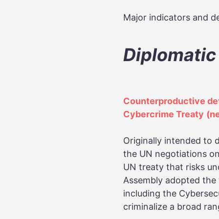
Major indicators and de
Diplomatic
Counterproductive dev
Cybercrime Treaty
(n
Originally intended to 
the UN negotiations on
UN treaty that risks un
Assembly adopted the t
including the Cybersec
criminalize a broad ran