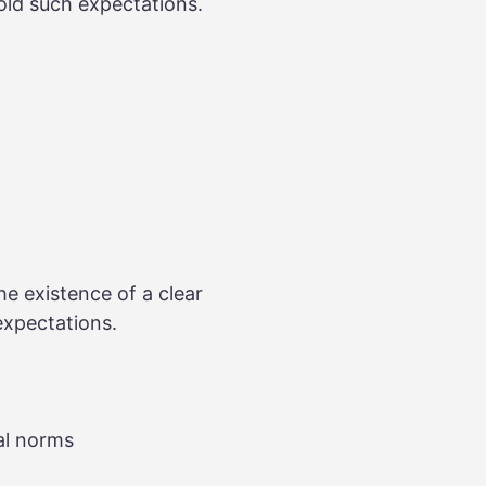
hold such expectations.
the existence of a clear
expectations.
al norms