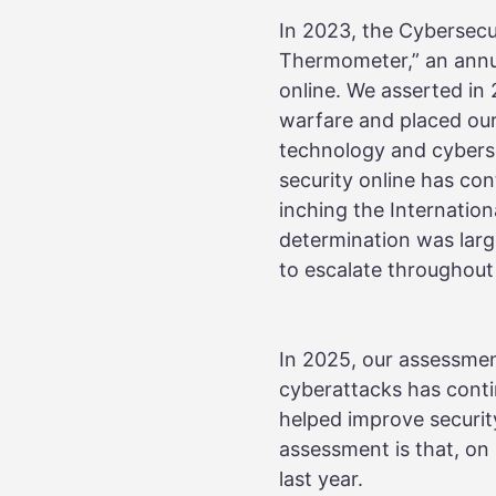
In 2023, the Cybersecu
Thermometer,” an annua
online. We asserted in
warfare and placed our
technology and cybers
security online has co
inching the Internatio
determination was large
to escalate throughout
In 2025, our assessmen
cyberattacks has cont
helped improve security
assessment is that, o
last year.