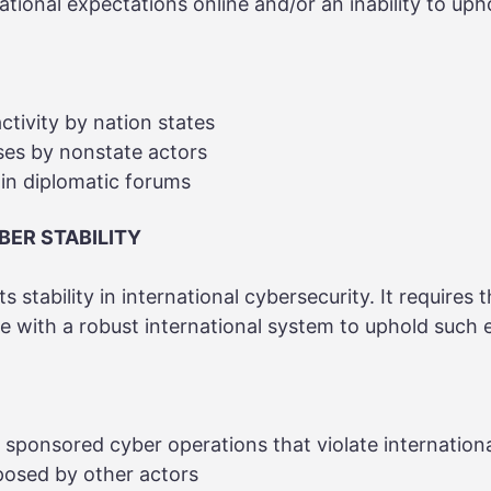
national expectations online and/or an inability to up
ctivity by nation states
ses by nonstate actors
 in diplomatic forums
BER STABILITY
ts stability in international cybersecurity. It requires 
ne with a robust international system to uphold such 
e sponsored cyber operations that violate internation
posed by other actors