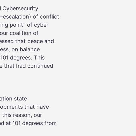
l Cybersecurity
escalation) of conflict
ing point” of cyber
ur coalition of
essed that peace and
ress, on balance
101 degrees. This
ne that had continued
ation state
lopments that have
 this reason, our
d at 101 degrees from