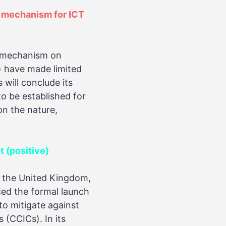
t mechanism for ICT
N mechanism on
) have made limited
ill conclude its
o be established for
on the nature,
 (positive)
nd the United Kingdom,
ced the formal launch
to mitigate against
 (CCICs). In its