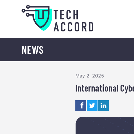
Skip
to
content
NEWS
May 2, 2025
International Cy