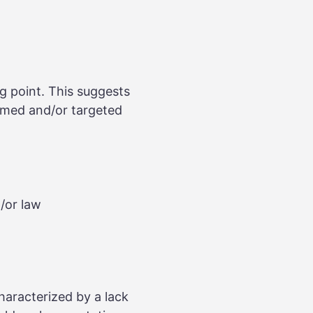
g point. This suggests
armed and/or targeted
d/or law
characterized by a lack