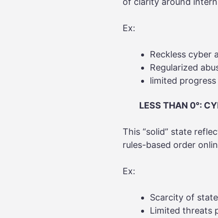
of clarity around inter
Ex:
Reckless cyber a
Regularized abu
limited progress
LESS THAN 0°: CY
This “solid” state reflec
rules-based order onli
Ex:
Scarcity of stat
Limited threats 