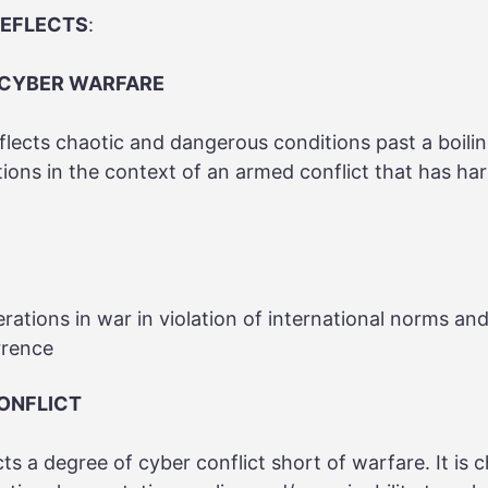
REFLECTS
:
 CYBER WARFARE
flects chaotic and dangerous conditions past a boilin
tions in the context of an armed conflict that has h
rations in war in violation of international norms an
rrence
CONFLICT
ects a degree of cyber conflict short of warfare. It is 