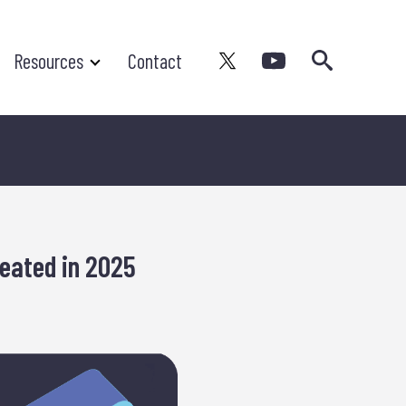
Search
Resources
Contact
eated in 2025