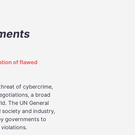
pments
tion of flawed
threat of cybercrime,
egotiations, a broad
orld. The UN General
 society and industry,
 by governments to
violations.