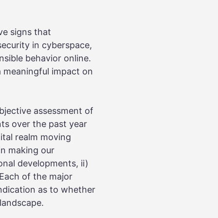
ve signs that
security in cyberspace,
sible behavior online.
a meaningful impact on
bjective assessment of
ts over the past year
gital realm moving
 in making our
onal developments, ii)
 Each of the major
indication as to whether
 landscape.