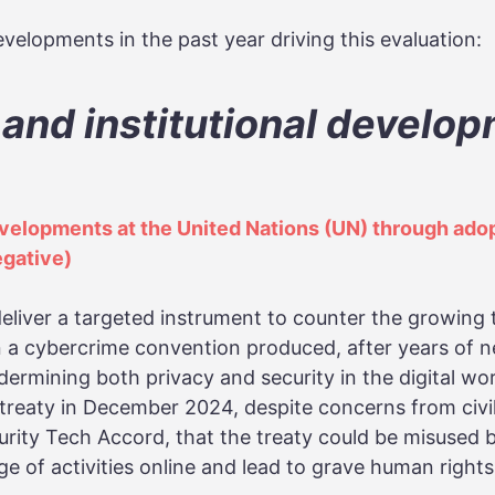
velopments in the past year driving this evaluation:
 and institutional develo
elopments at the United Nations (UN) through adop
egative)
deliver a targeted instrument to counter the growing 
 a cybercrime convention produced, after years of n
dermining both privacy and security in the digital w
reaty in December 2024, despite concerns from civil
urity Tech Accord, that the treaty could be misused
ge of activities online and lead to grave human rights 