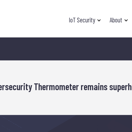
IoT Security
About
bersecurity Thermometer remains superh