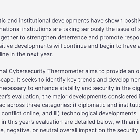
tic and institutional developments have shown positi
tional institutions are taking seriously the issue of 
ogether to strengthen deterrence and promote respon
itive developments will continue and begin to have 
line in the next year.
onal Cybersecurity Thermometer aims to provide an o
scape. It seeks to identify key trends and developmen
ecessary to enhance stability and security in the di
year’s evaluation, the major developments considered
d across three categories: i) diplomatic and instituti
 conflict online, and iii) technological developments.
n this year’s evaluation are detailed below, with an 
e, negative, or neutral overall impact on the security