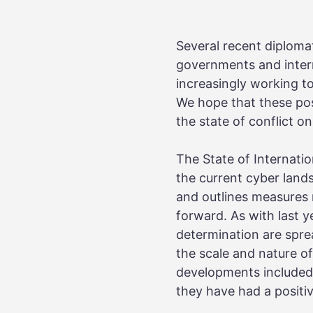
Several recent diploma
governments and interna
increasingly working t
We hope that these pos
the state of conflict on
The State of Internati
the current cyber land
and outlines measures n
forward. As with last 
determination are sprea
the scale and nature of
developments included i
they have had a positiv