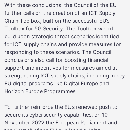
With these conclusions, the Council of the EU
further calls on the creation of an ICT Supply
Chain Toolbox, built on the successful
EU’s
Toolbox for 5G Security
. The Toolbox would
build upon strategic threat scenarios identified
for ICT supply chains and provide measures for
responding to these scenarios. The Council
conclusions also call for boosting financial
support and incentives for measures aimed at
strengthening ICT supply chains, including in key
EU digital programs like Digital Europe and
Horizon Europe Programmes.
To further reinforce the EU’s renewed push to
secure its cybersecurity capabilities, on 10
November 2022 the European Parliament and