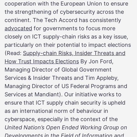
cooperation with the European Union to ensure
the strengthening of cybersecurity across the
continent. The Tech Accord has consistently
advocated
for governments to focus more
closely on ICT supply-chain risks as a key issue,
particularly on their potential to impact elections
(Read:
Supply-chain Risks, Insider Threats and
How Trust Impacts Elections
By Jon Ford,
Managing Director of Global Government
Services & Insider Threats and Tim Appleby,
Managing Director of US Federal Programs and
Services at Mandiant). Our initiative works to
ensure that ICT supply chain security is upheld
as an international norm of behaviour in
cyberspace, especially in the context of the
United Nation’s Open Ended Working Group on
Developments in the Field of Information and