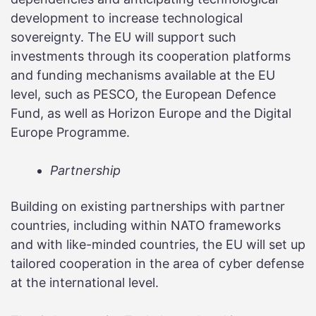
development to increase technological
sovereignty. The EU will support such
investments through its cooperation platforms
and funding mechanisms available at the EU
level, such as PESCO, the European Defence
Fund, as well as Horizon Europe and the Digital
Europe Programme.
Partnership
Building on existing partnerships with partner
countries, including within NATO frameworks
and with like-minded countries, the EU will set up
tailored cooperation in the area of cyber defense
at the international level.