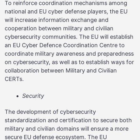
To reinforce coordination mechanisms among
national and EU cyber defense players, the EU
will increase information exchange and
cooperation between military and civilian
cybersecurity communities. The EU will establish
an EU Cyber Defence Coordination Centre to
coordinate military awareness and preparedness
on cybersecurity, as well as to establish ways for
collaboration between Military and Civilian
CERTs.
Security
The development of cybersecurity
standardization and certification to secure both
military and civilian domains will ensure a more
secure EU defense ecosystem. The EU