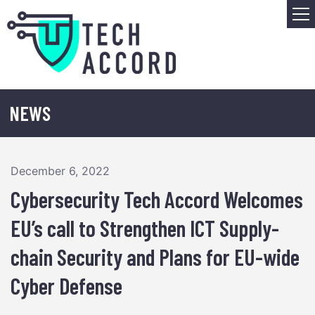
Skip
M
to
content
NEWS
December 6, 2022
Cybersecurity Tech Accord Welcomes
EU’s call to Strengthen ICT Supply-
chain Security and Plans for EU-wide
Cyber Defense