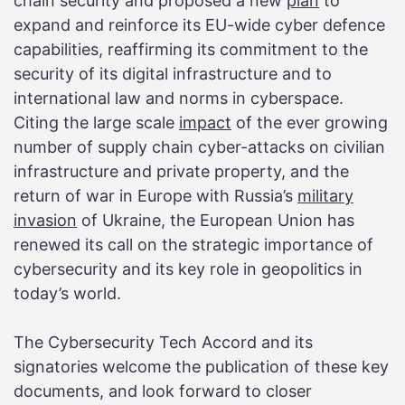
chain security and proposed a new
plan
to
expand and reinforce its EU-wide cyber defence
capabilities, reaffirming its commitment to the
security of its digital infrastructure and to
international law and norms in cyberspace.
Citing the large scale
impact
of the ever growing
number of supply chain cyber-attacks on civilian
infrastructure and private property, and the
return of war in Europe with Russia’s
military
invasion
of Ukraine, the European Union has
renewed its call on the strategic importance of
cybersecurity and its key role in geopolitics in
today’s world.
The Cybersecurity Tech Accord and its
signatories welcome the publication of these key
documents, and look forward to closer