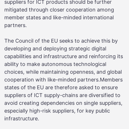
suppliers for ICT products should be further
mitigated through closer cooperation among
member states and like-minded international
partners.
The Council of the EU seeks to achieve this by
developing and deploying strategic digital
capabilities and infrastructure and reinforcing its
ability to make autonomous technological
choices, while maintaining openness, and global
cooperation with like-minded partners.Members
states of the EU are therefore asked to ensure
suppliers of ICT supply-chains are diversified to
avoid creating dependencies on single suppliers,
especially high-risk suppliers, for key public
infrastructure.