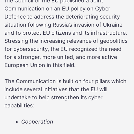
the Council of the EU
published
a Joint
Communication on an EU policy on Cyber
Defence to address the deteriorating security
situation following Russia’s invasion of Ukraine
and to protect EU citizens and its infrastructure.
Stressing the increasing relevance of geopolitics
for cybersecurity, the EU recognized the need
for a stronger, more united, and more active
European Union in this field.
The Communication is built on four pillars which
include several initiatives that the EU will
undertake to help strengthen its cyber
capabilities:
Cooperation