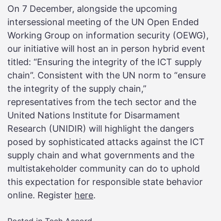
On 7 December, alongside the upcoming
intersessional meeting of the UN Open Ended
Working Group on information security (OEWG),
our initiative will host an in person hybrid event
titled: “Ensuring the integrity of the ICT supply
chain”. Consistent with the UN norm to “ensure
the integrity of the supply chain,”
representatives from the tech sector and the
United Nations Institute for Disarmament
Research (UNIDIR) will highlight the dangers
posed by sophisticated attacks against the ICT
supply chain and what governments and the
multistakeholder community can do to uphold
this expectation for responsible state behavior
online. Register
here
.
Posted in
Tech Accord