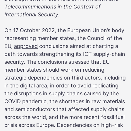
Telecommunications in the Context of
International Security.
On 17 October 2022, the European Union’s body
representing member states, the Council of the
EU,
approved
conclusions aimed at charting a
path towards strengthening its ICT supply-chain
security. The conclusions stressed that EU
member states should work on reducing
strategic dependencies on third actors, including
in the digital area, in order to avoid replicating
the disruptions in supply chains caused by the
COVID pandemic, the shortages in raw materials
and semiconductors that affected supply chains
across the world, and the more recent fossil fuel
crisis across Europe. Dependencies on high-risk