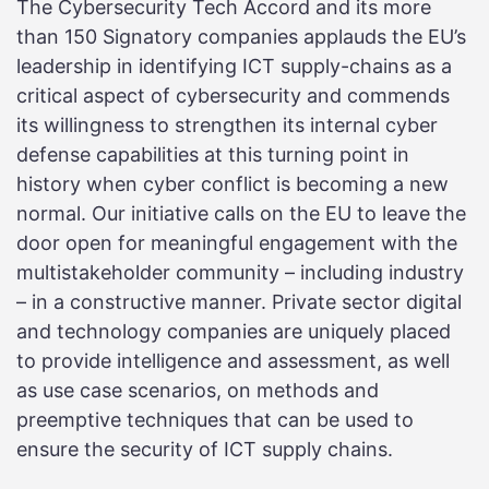
The Cybersecurity Tech Accord and its more
than 150 Signatory companies applauds the EU’s
leadership in identifying ICT supply-chains as a
critical aspect of cybersecurity and commends
its willingness to strengthen its internal cyber
defense capabilities at this turning point in
history when cyber conflict is becoming a new
normal. Our initiative calls on the EU to leave the
door open for meaningful engagement with the
multistakeholder community – including industry
– in a constructive manner. Private sector digital
and technology companies are uniquely placed
to provide intelligence and assessment, as well
as use case scenarios, on methods and
preemptive techniques that can be used to
ensure the security of ICT supply chains.