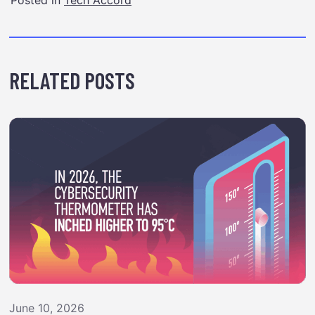
RELATED POSTS
June 10, 2026