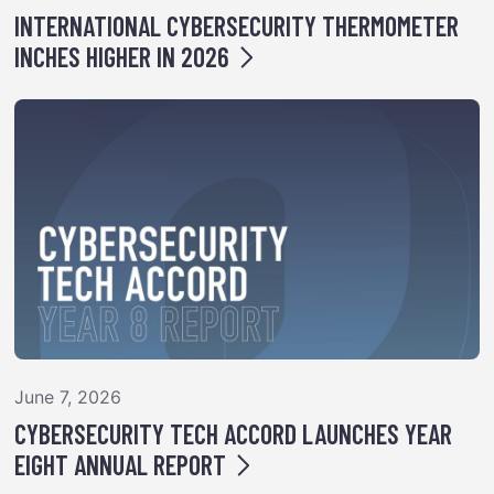
INTERNATIONAL CYBERSECURITY THERMOMETER
INCHES HIGHER IN 2026
June 7, 2026
CYBERSECURITY TECH ACCORD LAUNCHES YEAR
EIGHT ANNUAL REPORT