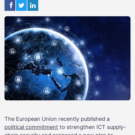
The European Union recently published a
political commitment
to strengthen ICT supply-