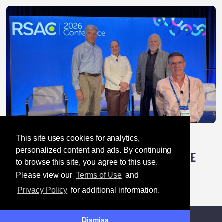
This site uses cookies for analytics,
April 28, 2026
personalized content and ads. By continuing
TRICK OR TREATY: HOW AUTHORITARIANS ARE
to browse this site, you agree to this use.
HACKING GLOBAL CYBER RULES
Please view our
Terms of Use
and
Privacy Policy
for additional information.
Dismiss