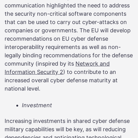
communication highlighted the need to address
the security non-critical software components
that can be used to carry out cyber-attacks on
companies or governments. The EU will develop
recommendations on EU cyber defense
interoperability requirements as well as non-
legally binding recommendations for the defense
community (inspired by its
Network and
Information Security 2
) to contribute to an
increased overall cyber defense maturity at
national level.
Investment
Increasing investments in shared cyber defense
military capabilities will be key, as will reducing
dependencies and anticipating technological