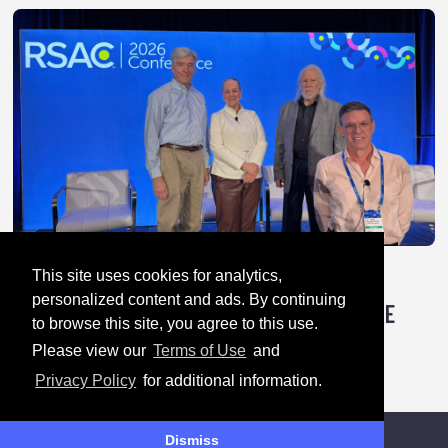
This site uses cookies for analytics,
April 28, 2026
personalized content and ads. By continuing
TRICK OR TREATY: HOW AUTHORITARIANS ARE
to browse this site, you agree to this use.
HACKING GLOBAL CYBER RULES
Please view our
Terms of Use
and
Privacy Policy
for additional information.
Dismiss