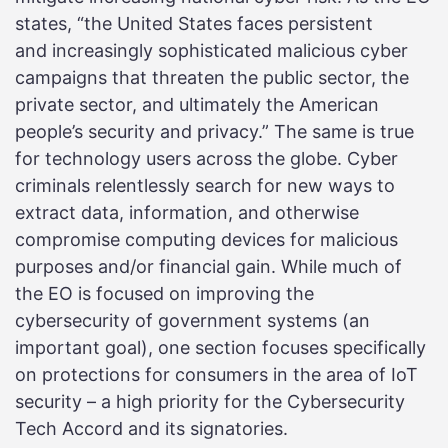
states, “the United States faces persistent
and increasingly sophisticated malicious cyber
campaigns that threaten the public sector, the
private sector, and ultimately the American
people’s security and privacy.” The same is true
for technology users across the globe. Cyber
criminals relentlessly search for new ways to
extract data, information, and otherwise
compromise computing devices for malicious
purposes and/or financial gain. While much of
the EO is focused on improving the
cybersecurity of government systems (an
important goal), one section focuses specifically
on protections for consumers in the area of IoT
security – a high priority for the Cybersecurity
Tech Accord and its signatories.