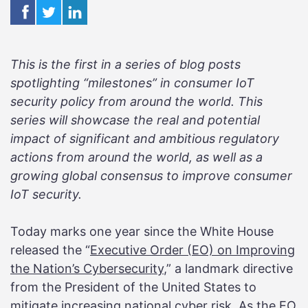
This is the first in a series of blog posts
spotlighting “milestones” in consumer IoT
security policy from around the world. This
series will showcase the real and potential
impact of significant and ambitious regulatory
actions from around the world, as well as a
growing global consensus to improve consumer
IoT security.
Today marks one year since the White House
released the “
Executive Order (EO) on Improving
the Nation’s Cybersecurity
,” a landmark directive
from the President of the United States to
mitigate increasing national cyber risk. As the EO