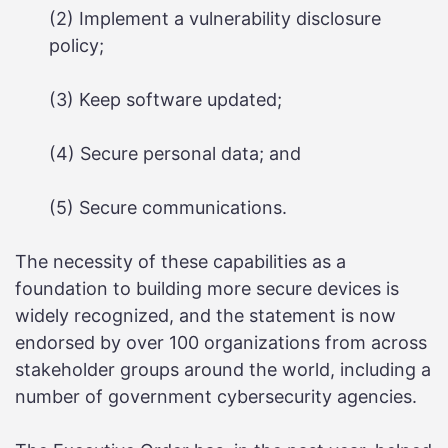
(2) Implement a vulnerability disclosure
policy;
(3) Keep software updated;
(4) Secure personal data; and
(5) Secure communications.
The necessity of these capabilities as a
foundation to building more secure devices is
widely recognized, and the statement is now
endorsed by over 100 organizations from across
stakeholder groups around the world, including a
number of government cybersecurity agencies.