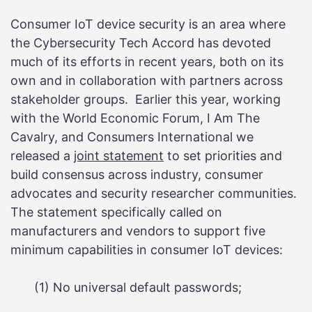
Consumer IoT device security is an area where
the Cybersecurity Tech Accord has devoted
much of its efforts in recent years, both on its
own and in collaboration with partners across
stakeholder groups. Earlier this year, working
with the World Economic Forum, I Am The
Cavalry, and Consumers International we
released a
joint statement
to set priorities and
build consensus across industry, consumer
advocates and security researcher communities.
The statement specifically called on
manufacturers and vendors to support five
minimum capabilities in consumer IoT devices:
(1) No universal default passwords;