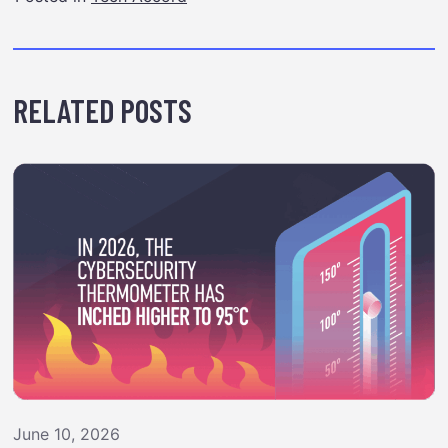
RELATED POSTS
June 10, 2026