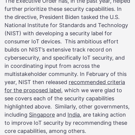
The Executive Order has, in the past year, helped
further prioritize these security capabilities. In
the directive, President Biden tasked the U.S.
National Institute for Standards and Technology
(NIST) with developing a security label for
consumer IoT devices. This ambitious effort
builds on NIST’s extensive track record on
cybersecurity, and specifically IoT security, and
in coordinating input from across the
multistakeholder community. In February of this
year, NIST then released
recommended criteria
for the proposed label
, which we were glad to
see covers each of the security capabilities
highlighted above. Similarly, other governments,
including
Singapore
and
India
, are taking action
to improve IoT security by recommending these
core capabilities, among others.