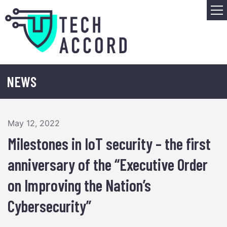
Skip
M
to
content
NEWS
May 12, 2022
Milestones in IoT security – the first
anniversary of the “Executive Order
on Improving the Nation’s
Cybersecurity”