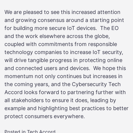
We are pleased to see this increased attention
and growing consensus around a starting point
for building more secure IoT devices. The EO
and the work elsewhere across the globe,
coupled with commitments from responsible
technology companies to increase IoT security,
will drive tangible progress in protecting online
and connected users and devices. We hope this
momentum not only continues but increases in
the coming years, and the Cybersecurity Tech
Accord looks forward to partnering further with
all stakeholders to ensure it does, leading by
example and highlighting best practices to better
protect consumers everywhere.
Posted in
Tech Accord