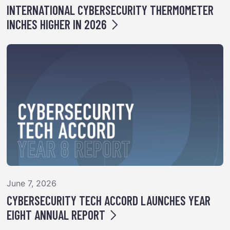
INTERNATIONAL CYBERSECURITY THERMOMETER
INCHES HIGHER IN 2026
June 7, 2026
CYBERSECURITY TECH ACCORD LAUNCHES YEAR
EIGHT ANNUAL REPORT