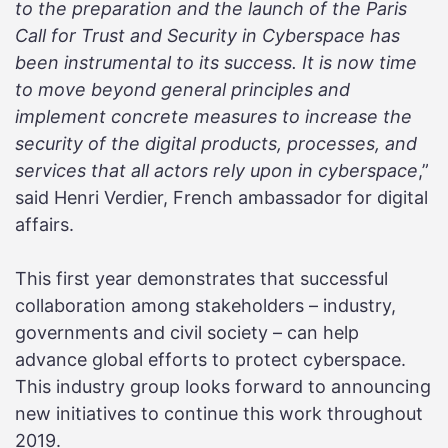
to the preparation and the launch of the Paris
Call for Trust and Security in Cyberspace has
been instrumental to its success. It is now time
to move beyond general principles and
implement concrete measures to increase the
security of the digital products, processes, and
services that all actors rely upon in cyberspace
,”
said Henri Verdier, French ambassador for digital
affairs.
This first year demonstrates that successful
collaboration among stakeholders – industry,
governments and civil society – can help
advance global efforts to protect cyberspace.
This industry group looks forward to announcing
new initiatives to continue this work throughout
2019.