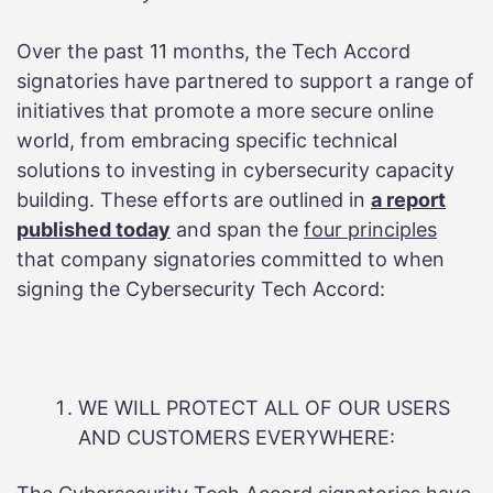
Over the past 11 months, the Tech Accord
signatories have partnered to support a range of
initiatives that promote a more secure online
world, from embracing specific technical
solutions to investing in cybersecurity capacity
building. These efforts are outlined in
a report
published today
and span the
four principles
that company signatories committed to when
signing the Cybersecurity Tech Accord:
WE WILL PROTECT ALL OF OUR USERS
AND CUSTOMERS EVERYWHERE: