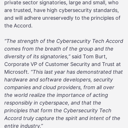
private sector signatories, large and small, who
are trusted, have high cybersecurity standards,
and will adhere unreservedly to the principles of
the Accord.
“The strength of the Cybersecurity Tech Accord
comes from the breath of the group and the
diversity of its signatories,”
said Tom Burt,
Corporate VP of Customer Security and Trust at
Microsoft.
“This last year has demonstrated that
hardware and software developers, security
companies and cloud providers, from all over
the world realize the importance of acting
responsibly in cyberspace, and that the
principles that form the Cybersecurity Tech
Accord truly capture the spirit and intent of the
entire industry.”