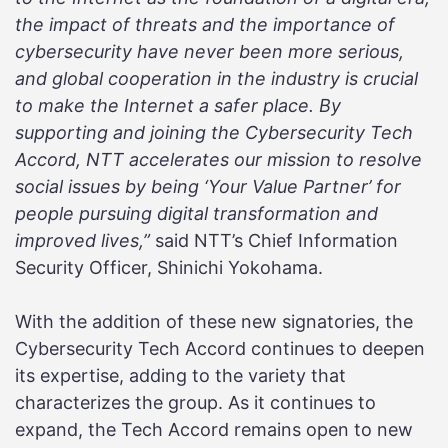
the impact of threats and the importance of
cybersecurity have never been more serious,
and global cooperation in the industry is crucial
to make the Internet a safer place. By
supporting and joining the Cybersecurity Tech
Accord, NTT accelerates our mission to resolve
social issues by being ‘Your Value Partner’ for
people pursuing digital transformation and
improved lives,”
said NTT’s Chief Information
Security Officer, Shinichi Yokohama.
With the addition of these new signatories, the
Cybersecurity Tech Accord continues to deepen
its expertise, adding to the variety that
characterizes the group. As it continues to
expand, the Tech Accord remains open to new