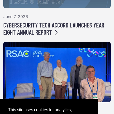
June 7, 2026
CYBERSECURITY TECH ACCORD LAUNCHES YEAR
EIGHT ANNUAL REPORT
This site uses cookies for analytics,
April 28, 2026