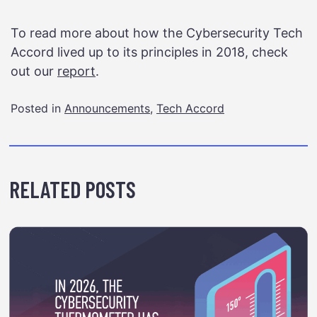
To read more about how the Cybersecurity Tech
Accord lived up to its principles in 2018, check
out our
report
.
Posted in
Announcements
,
Tech Accord
RELATED POSTS