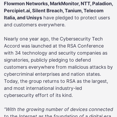
Flowmon Networks, MarkMonitor, NTT, Paladion,
Percipiet.ai, Silent Breach, Tanium, Telecom
Italia, and Unisys
have pledged to protect users
and customers everywhere.
Nearly one year ago, the Cybersecurity Tech
Accord was launched at the RSA Conference
with 34 technology and security companies as
signatories, publicly pledging to defend
customers everywhere from malicious attacks by
cybercriminal enterprises and nation states.
Today, the group returns to RSA as the largest,
and most international industry-led
cybersecurity effort of its kind.
“With the growing number of devices connected
to the Internet as the foundation of a digital era,