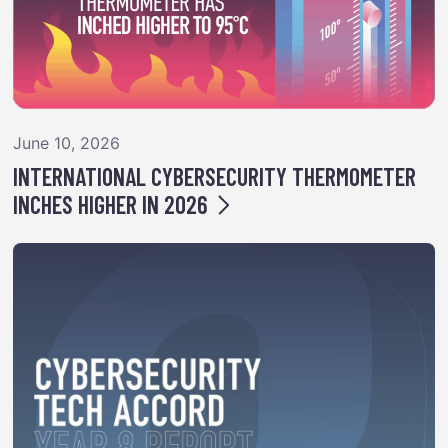
June 10, 2026
INTERNATIONAL CYBERSECURITY THERMOMETER
INCHES HIGHER IN 2026