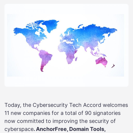
Today, the Cybersecurity Tech Accord welcomes
11 new companies for a total of 90 signatories
now committed to improving the security of
cyberspace
. AnchorFree, Domain Tools,