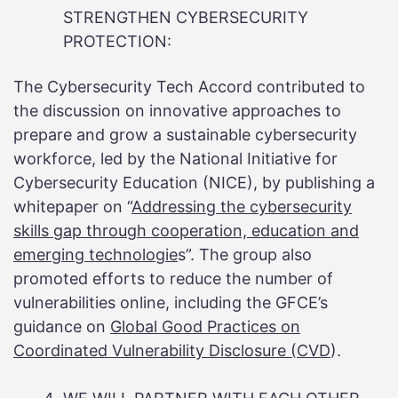
STRENGTHEN CYBERSECURITY
PROTECTION:
The Cybersecurity Tech Accord contributed to
the discussion on innovative approaches to
prepare and grow a sustainable cybersecurity
workforce, led by the National Initiative for
Cybersecurity Education (NICE), by publishing a
whitepaper on “
Addressing the cybersecurity
skills gap through cooperation, education and
emerging
technologie
s”. The group also
promoted efforts to reduce the number of
vulnerabilities online, including the GFCE’s
guidance on
Global Good Practices on
Coordinated Vulnerability Disclosure (CVD
).