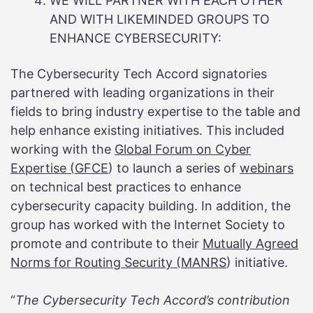
WE WILL PARTNER WITH EACH OTHER
AND WITH LIKEMINDED GROUPS TO
ENHANCE CYBERSECURITY:
The Cybersecurity Tech Accord signatories
partnered with leading organizations in their
fields to bring industry expertise to the table and
help enhance existing initiatives. This included
working with the
Global Forum on Cyber
Expertise (GFCE
) to launch a series of
webinars
on technical best practices to enhance
cybersecurity capacity building. In addition, the
group has worked with the Internet Society to
promote and contribute to their
Mutually Agreed
Norms for Routing Security (MANRS
) initiative.
“
The Cybersecurity Tech Accord’s contribution