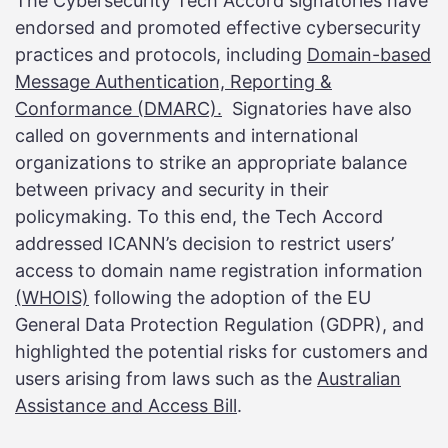
The Cybersecurity Tech Accord signatories have
endorsed and promoted effective cybersecurity
practices and protocols, including
Domain-based
Message Authentication, Reporting &
Conformance (DMARC).
Signatories have also
called on governments and international
organizations to strike an appropriate balance
between privacy and security in their
policymaking. To this end, the Tech Accord
addressed ICANN’s decision to restrict users’
access to domain name registration information
(WHOIS)
following the adoption of the EU
General Data Protection Regulation (GDPR), and
highlighted the potential risks for customers and
users arising from laws such as the
Australian
Assistance and Access Bill
.