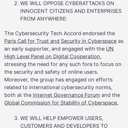
WE WILL OPPOSE CYBERATTACKS ON
INNOCENT CITIZENS AND ENTERPRISES
FROM ANYWHERE:
The Cybersecurity Tech Accord endorsed the
Paris Call for Trust and Security in Cyberspace
as
an early supporter, and engaged with the
UN
High Level Panel on Digital Cooperation
,
stressing the need for any such fora to focus on
the security and safety of online users.
Moreover, the group has engaged on efforts
related to international cybersecurity norms,
both at the
Internet Governance Forum
and the
Global Commission for Stability of Cyberspace.
WE WILL HELP EMPOWER USERS,
CUSTOMERS AND DEVELOPERS TO