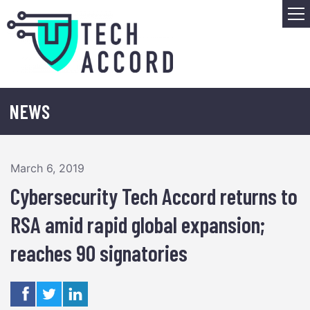
Skip
M
to
content
NEWS
March 6, 2019
Cybersecurity Tech Accord returns to
RSA amid rapid global expansion;
reaches 90 signatories