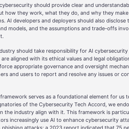
I cybersecurity should provide clear and understanda
ut how they work, what they do, and why they make 
. AI developers and deployers should also disclose t
 and models, and the assumptions and trade-offs invol
t.
ndustry should take responsibility for AI cybersecurit
are aligned with its ethical values and legal obligatio
nforce appropriate governance and oversight mechan
rs and users to report and resolve any issues or con
framework serves as a foundational element for us t
ignatories of the Cybersecurity Tech Accord, we end
 the industry align with it. This framework is particu
ors increasingly use AI to enhance cybersecurity attac
in phishing attacks;
a 2023 report
indicated that 75 p