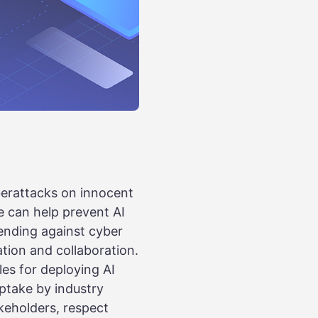
berattacks on innocent
we can help prevent AI
fending against cyber
ation and collaboration.
les for deploying AI
ptake by industry
keholders, respect