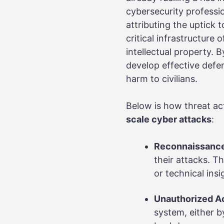
cybersecurity professio
attributing the uptick 
critical infrastructure
intellectual property. 
develop effective defen
harm to civilians.
Below is how threat ac
scale cyber attacks
:
Reconnaissanc
their attacks. T
or technical in
Unauthorized A
system, either by