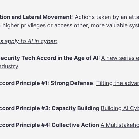
ation and Lateral Movement
: Actions taken by an att
 higher privileges or access other, more valuable sy
 apply to AI in cyber:
ecurity Tech Accord in the Age of AI:
A new series e
ndustry
cord Principle #1: Strong Defense
:
Tilting the adv
cord Principle #3: Capacity Building
Building AI Cy
cord Principle #4: Collective Action
A Multistakeh