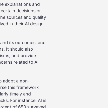
ble explanations and
certain decisions or
he sources and quality
ved in their AI design
y and its outcomes, and
ns. It should also
isms, and provide
cerns related to AI
o adopt a non-
orse this framework
larly timely and
ks. For instance, AI is
ercent of 650 surveyed