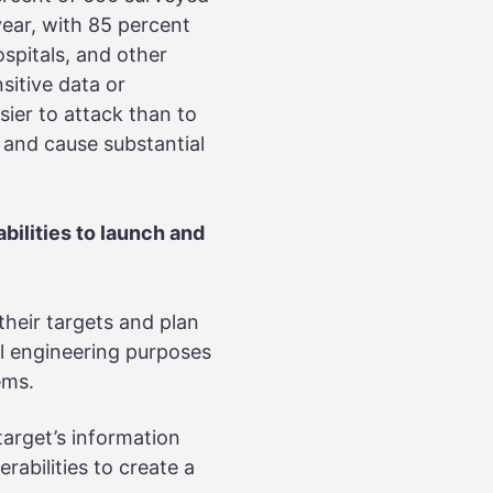
year, with 85 percent
ospitals, and other
sitive data or
sier to attack than to
s and cause substantial
bilities to launch and
their targets and plan
ial engineering purposes
tems.
target’s information
rabilities to create a