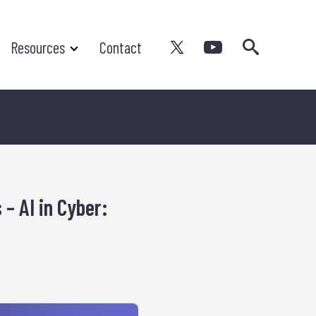
Search
Resources
Contact
 – AI in Cyber: