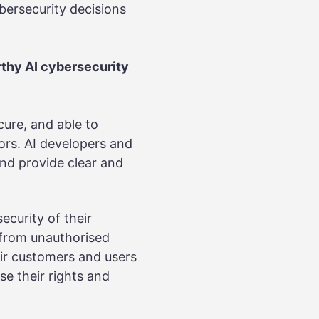
bersecurity decisions
rthy AI cybersecurity
cure, and able to
ors. AI developers and
and provide clear and
ecurity of their
s from unauthorised
eir customers and users
e their rights and