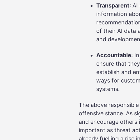
Transparent
: A
information abo
recommendations
of their AI data
and developmen
Accountable
: I
ensure that they 
establish and e
ways for custome
systems.
The above responsible 
offensive stance. As s
and encourage others in
important as threat act
already fuelling a rise 