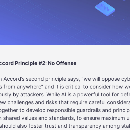
cord Principle #2: No Offense
 Accord’s second principle says, “we will oppose cy
es from anywhere” and it is critical to consider how 
usly by attackers. While AI is a powerful tool for de
new challenges and risks that require careful consider
gether to develop responsible guardrails and princip
n shared values and standards, to ensure maximum u
 should also foster trust and transparency among sta