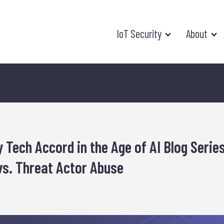
IoT Security
About
 Tech Accord in the Age of AI Blog Series
vs. Threat Actor Abuse