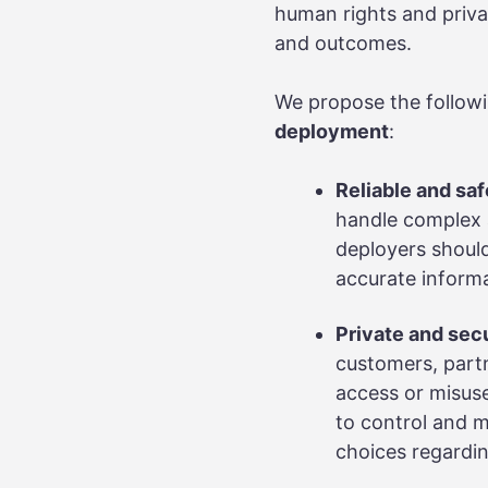
human rights and priva
and outcomes.
We propose the follow
deployment
:
Reliable and saf
handle complex a
deployers should
accurate informa
Private and sec
customers, partn
access or misuse
to control and m
choices regardin