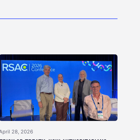
April 28, 2026