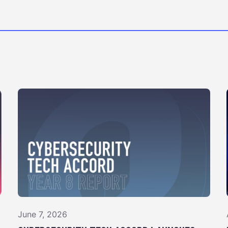
June 7, 2026