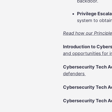
backdoor.
Privilege Escal
system to obtain
Read how our Principles
Introduction to Cybers
and opportunities for i
Cybersecurity Tech Ac
defenders
Cybersecurity Tech Ac
Cybersecurity Tech Ac