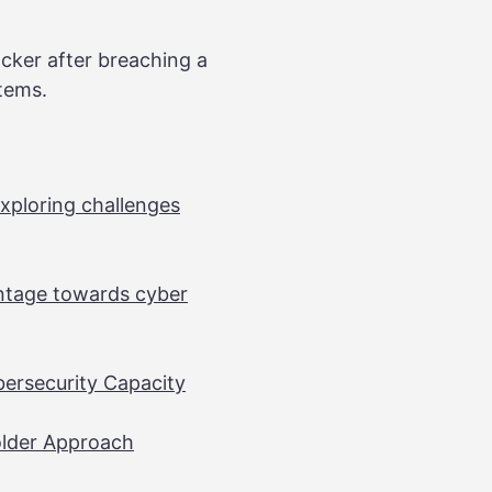
acker after breaching a
stems.
xploring challenges
antage towards cyber
bersecurity Capacity
older Approach