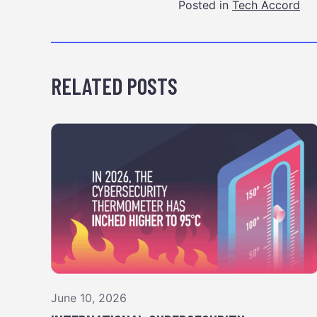
Posted in
Tech Accord
RELATED POSTS
June 10, 2026