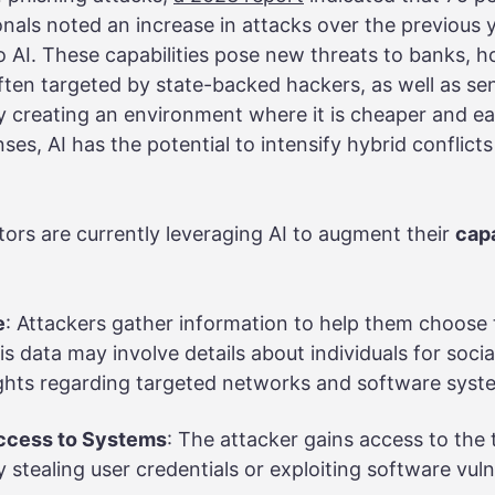
nals noted an increase in attacks over the previous 
to AI. These capabilities pose new threats to banks, h
 often targeted by state-backed hackers, as well as sen
By creating an environment where it is cheaper and ea
ses, AI has the potential to intensify hybrid conflict
tors are currently leveraging AI to augment their
capa
e
: Attackers gather information to help them choose 
his data may involve details about individuals for soc
sights regarding targeted networks and software sys
ccess to Systems
: The attacker gains access to the 
 stealing user credentials or exploiting software vulne