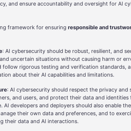
cy, and ensure accountability and oversight for AI cy
ing framework for ensuring
responsible and trustwo
e
: AI cybersecurity should be robust, resilient, and se
nd uncertain situations without causing harm or err
 follow rigorous testing and verification standards, 
tion about their AI capabilities and limitations.
ure
: AI cybersecurity should respect the privacy and s
ers, and users, and protect their data and identitie
. AI developers and deployers should also enable th
anage their own data and preferences, and to exercis
g their data and AI interactions.