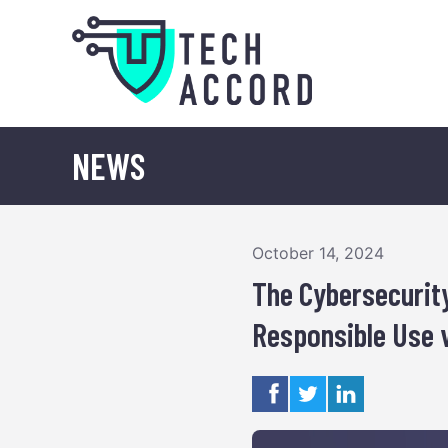
Skip
to
content
NEWS
October 14, 2024
The Cybersecurity
Responsible Use 