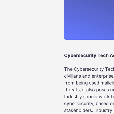
Cybersecurity Tech Ac
The Cybersecurity Tech
civilians and enterpris
from being used malicio
threats, it also poses 
Industry should work to
cybersecurity, based o
stakeholders. Industry