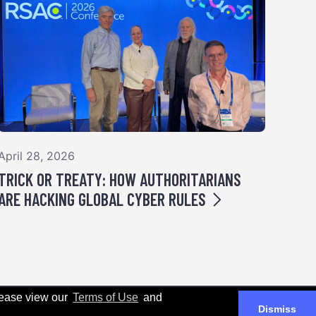
April 28, 2026
TRICK OR TREATY: HOW AUTHORITARIANS
ARE HACKING GLOBAL CYBER RULES
Please view our
Terms of Use
and
Dismiss