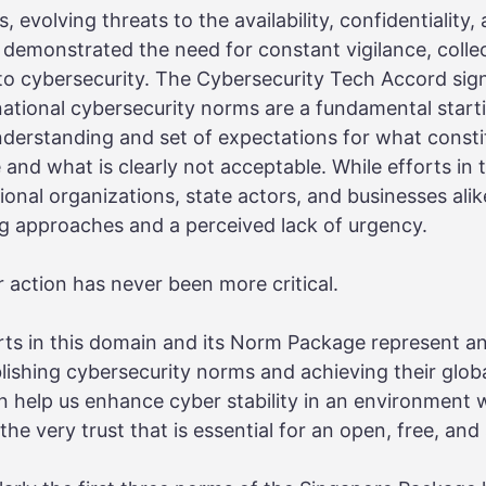
 evolving threats to the availability, confidentiality, 
demonstrated the need for constant vigilance, collec
 cybersecurity. The Cybersecurity Tech Accord sign
ational cybersecurity norms are a fundamental starti
erstanding and set of expectations for what consti
 and what is clearly not acceptable. While efforts in
onal organizations, state actors, and businesses alik
g approaches and a perceived lack of urgency.
 action has never been more critical.
ts in this domain and its Norm Package represent a
blishing cybersecurity norms and achieving their glo
can help us enhance cyber stability in an environment
he very trust that is essential for an open, free, and 