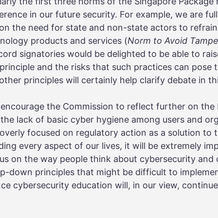
larly the first three norms of the Singapore Package 
rence in our future security. For example, we are full
on the need for state and non-state actors to refrai
chnology products and services (
Norm to Avoid Tampe
ord signatories would be delighted to be able to ra
principle and the risks that such practices can pose
her principles will certainly help clarify debate in th
encourage the Commission to reflect further on the
 the lack of basic cyber hygiene among users and or
erly focused on regulatory action as a solution to 
ng every aspect of our lives, it will be extremely impo
ocus on the way people think about cybersecurity and d
top-down principles that might be difficult to implem
nce cybersecurity education will, in our view, continu