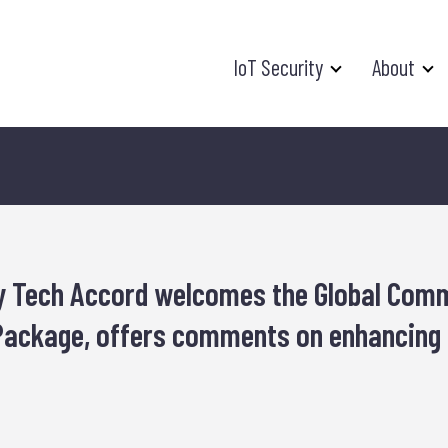
IoT Security
About
y Tech Accord welcomes the Global Comm
ackage, offers comments on enhancing s