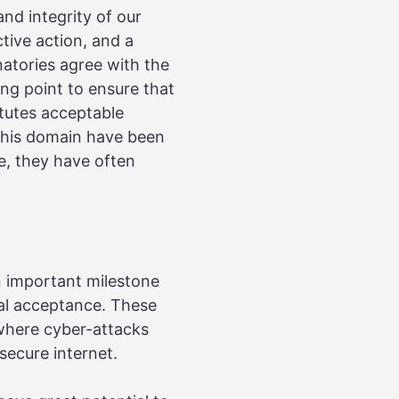
and integrity of our
tive action, and a
atories agree with the
ng point to ensure that
tutes acceptable
 this domain have been
e, they have often
n important milestone
bal acceptance. These
 where cyber-attacks
secure internet.