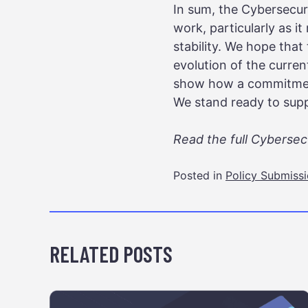
In sum, the Cybersecur
work, particularly as i
stability. We hope that
evolution of the current
show how a commitment
We stand ready to suppo
Read the full Cyberse
Posted in
Policy Submiss
RELATED POSTS