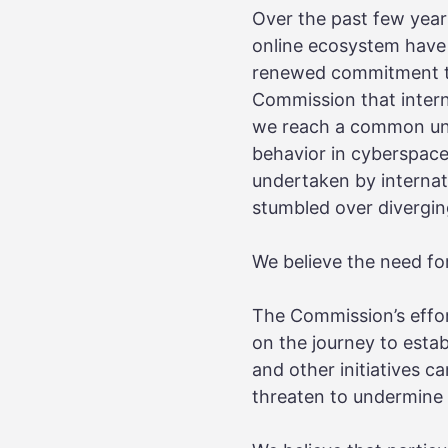
Over the past few years,
online ecosystem have 
renewed commitment to
Commission that intern
we reach a common und
behavior in cyberspace
undertaken by internati
stumbled over divergin
We believe the need for
The Commission’s effor
on the journey to esta
and other initiatives 
threaten to undermine t