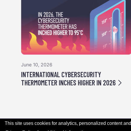
June 10, 2026
INTERNATIONAL CYBERSECURITY
THERMOMETER INCHES HIGHER IN 2026
This site uses cookies for analytics, personalized content and