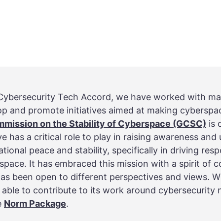
e Cybersecurity Tech Accord, we have worked with ma
op and promote initiatives aimed at making cyberspa
mmission on the Stability of Cyberspace (GCSC)
is 
e has a critical role to play in raising awareness and
ational peace and stability, specifically in driving re
space. It has embraced this mission with a spirit of c
as been open to different perspectives and views. Wi
 able to contribute to its work around cybersecurity
e
Norm Package
.