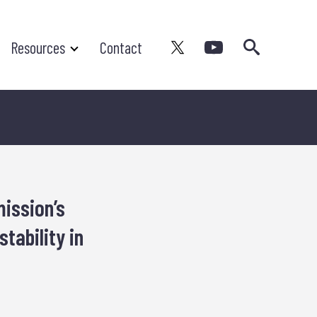
Search
Resources
Contact
ission’s
tability in