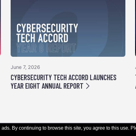
June 7, 2026
CYBERSECURITY TECH ACCORD LAUNCHES
YEAR EIGHT ANNUAL REPORT
 ads. By continuing to browse this site, you agree to this use. 