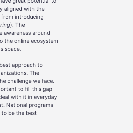
have great potential to
y aligned with the
n from introducing
ring
). The
ise awareness around
 to the online ecosystem
is space.
 best approach to
ganizations. The
the challenge we face.
rtant to fill this gap
eal with it in everyday
ent. National programs
e to be the best