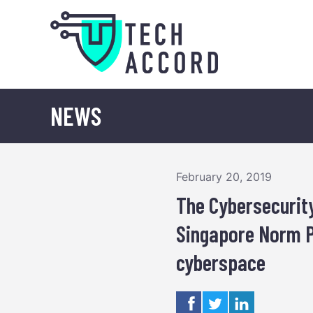
Skip
to
content
NEWS
February 20, 2019
The Cybersecurit
Singapore Norm P
cyberspace