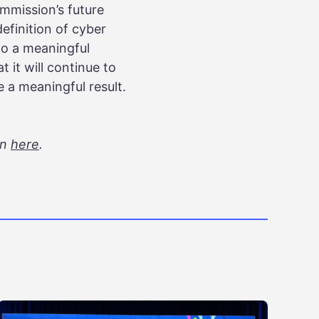
mmission’s future
definition of cyber
 to a meaningful
 it will continue to
a meaningful result.
on
here
.