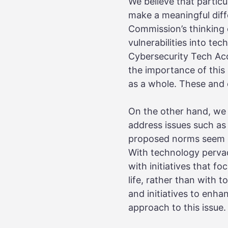
We believe that particu
make a meaningful diffe
Commission’s thinking 
vulnerabilities into te
Cybersecurity Tech Acc
the importance of this 
as a whole. These and ot
On the other hand, we 
address issues such as
proposed norms seem ov
With technology pervadi
with initiatives that f
life, rather than with 
and initiatives to enha
approach to this issue.