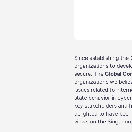
Since establishing th
organizations to devel
secure. The
Global Co
organizations we believ
issues related to intern
state behavior in cyber
key stakeholders and h
delighted to have been
views on the Singapor