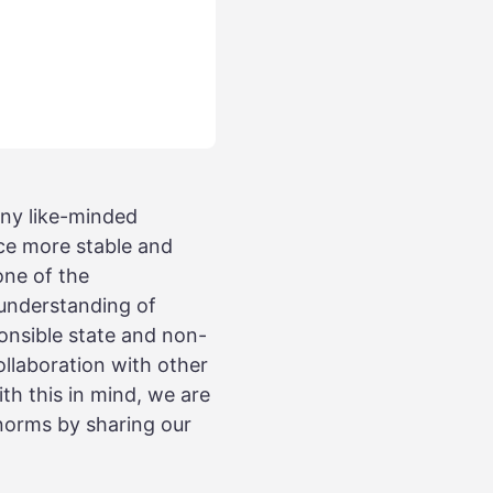
ny like-minded
ce more stable and
one of the
 understanding of
sponsible state and non-
ollaboration with other
th this in mind, we are
 norms by sharing our