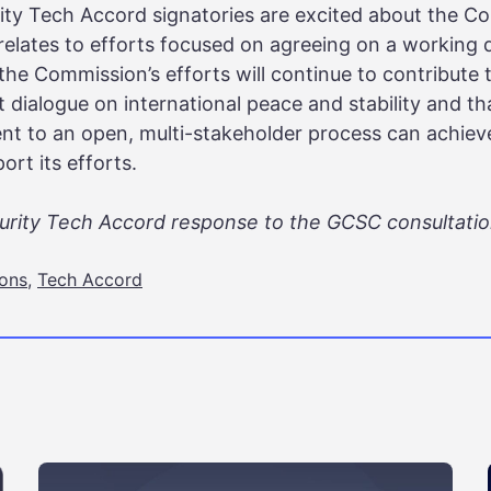
ity Tech Accord signatories are excited about the Co
t relates to efforts focused on agreeing on a working 
 the Commission’s efforts will continue to contribute
 dialogue on international peace and stability and that
 to an open, multi-stakeholder process can achieve 
rt its efforts.
curity Tech Accord response to the GCSC consultati
ions
,
Tech Accord