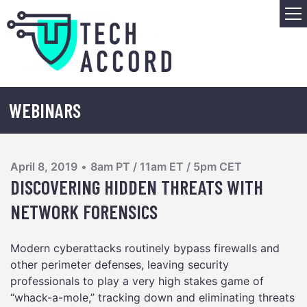
Skip
M
to
content
WEBINARS
April 8, 2019
•
8am PT / 11am ET / 5pm CET
DISCOVERING HIDDEN THREATS WITH
NETWORK FORENSICS
Modern cyberattacks routinely bypass firewalls and
other perimeter defenses, leaving security
professionals to play a very high stakes game of
“whack-a-mole,” tracking down and eliminating threats