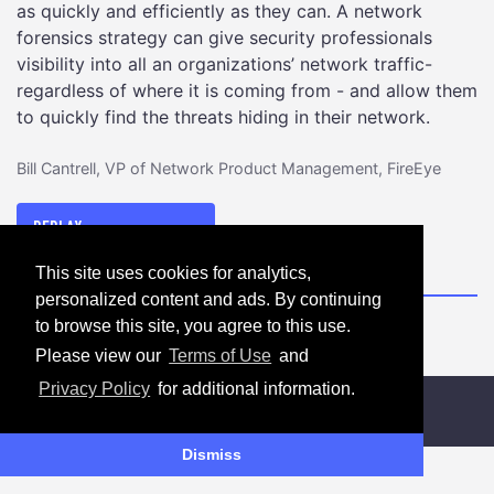
as quickly and efficiently as they can. A network
forensics strategy can give security professionals
visibility into all an organizations’ network traffic-
regardless of where it is coming from - and allow them
to quickly find the threats hiding in their network.
Bill Cantrell, VP of Network Product Management, FireEye
DISCOVERING
REPLAY
HIDDEN
This site uses cookies for analytics,
THREATS
personalized content and ads. By continuing
WITH
to browse this site, you agree to this use.
NETWORK
FORENSICS
Please view our
Terms of Use
and
Privacy Policy
for additional information.
Dismiss