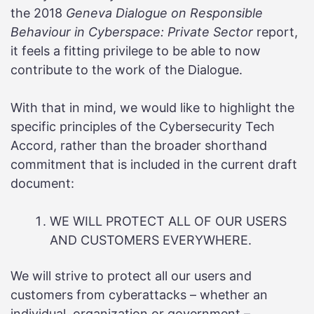
the 2018
Geneva Dialogue on Responsible
Behaviour in Cyberspace: Private Sector
report,
it feels a fitting privilege to be able to now
contribute to the work of the Dialogue.
With that in mind, we would like to highlight the
specific principles of the Cybersecurity Tech
Accord, rather than the broader shorthand
commitment that is included in the current draft
document:
WE WILL PROTECT ALL OF OUR USERS
AND CUSTOMERS EVERYWHERE.
We will strive to protect all our users and
customers from cyberattacks – whether an
individual, organization or government –