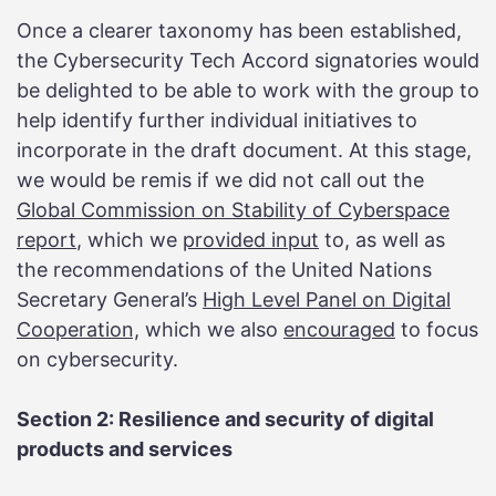
Once a clearer taxonomy has been established,
the Cybersecurity Tech Accord signatories would
be delighted to be able to work with the group to
help identify further individual initiatives to
incorporate in the draft document. At this stage,
we would be remis if we did not call out the
Global Commission on Stability of Cyberspace
report
, which we
provided input
to, as well as
the recommendations of the United Nations
Secretary General’s
High Level Panel on Digital
Cooperation,
which we also
encouraged
to focus
on cybersecurity.
Section 2: Resilience and security of digital
products and services