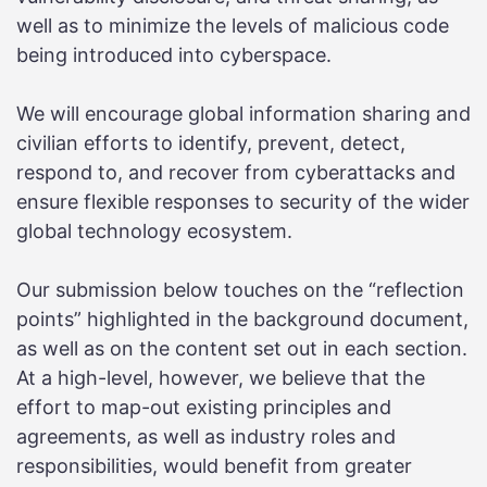
well as to minimize the levels of malicious code
being introduced into cyberspace.
We will encourage global information sharing and
civilian efforts to identify, prevent, detect,
respond to, and recover from cyberattacks and
ensure flexible responses to security of the wider
global technology ecosystem.
Our submission below touches on the “reflection
points” highlighted in the background document,
as well as on the content set out in each section.
At a high-level, however, we believe that the
effort to map-out existing principles and
agreements, as well as industry roles and
responsibilities, would benefit from greater