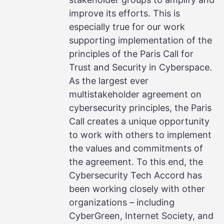
improve its efforts. This is
especially true for our work
supporting implementation of the
principles of the Paris Call for
Trust and Security in Cyberspace.
As the largest ever
multistakeholder agreement on
cybersecurity principles, the Paris
Call creates a unique opportunity
to work with others to implement
the values and commitments of
the agreement. To this end, the
Cybersecurity Tech Accord has
been working closely with other
organizations – including
CyberGreen, Internet Society, and