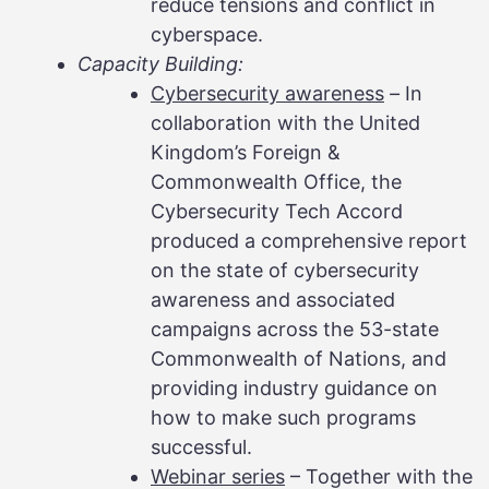
reduce tensions and conflict in
cyberspace.
Capacity Building:
Cybersecurity awareness
–
In
collaboration with the United
Kingdom’s Foreign &
Commonwealth Office, the
Cybersecurity Tech Accord
produced a comprehensive report
on the state of cybersecurity
awareness and associated
campaigns across the 53-state
Commonwealth of Nations, and
providing industry guidance on
how to make such programs
successful.
Webinar series
– Together with the