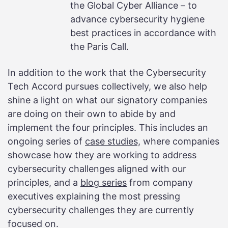
the Global Cyber Alliance – to
advance cybersecurity hygiene
best practices in accordance with
the Paris Call.
In addition to the work that the Cybersecurity
Tech Accord pursues collectively, we also help
shine a light on what our signatory companies
are doing on their own to abide by and
implement the four principles. This includes an
ongoing series of
case studies,
where companies
showcase how they are working to address
cybersecurity challenges aligned with our
principles, and a
blog series
from company
executives explaining the most pressing
cybersecurity challenges they are currently
focused on.