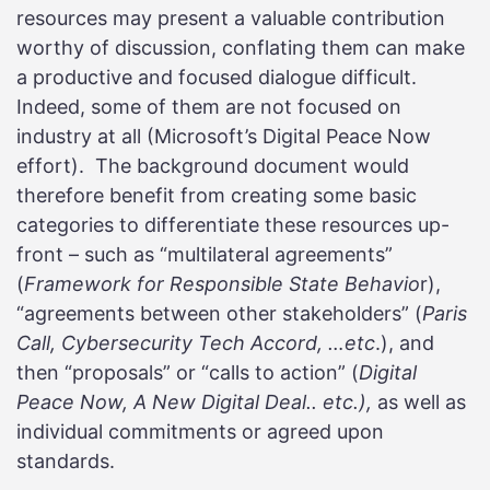
resources may present a valuable contribution
worthy of discussion, conflating them can make
a productive and focused dialogue difficult.
Indeed, some of them are not focused on
industry at all (Microsoft’s Digital Peace Now
effort). The background document would
therefore benefit from creating some basic
categories to differentiate these resources up-
front – such as “multilateral agreements”
(
Framework for Responsible State Behavio
r),
“agreements between other stakeholders” (
Paris
Call, Cybersecurity Tech Accord, …etc
.), and
then “proposals” or “calls to action” (
Digital
Peace Now, A New Digital Deal.. etc.),
as well as
individual commitments or agreed upon
standards.