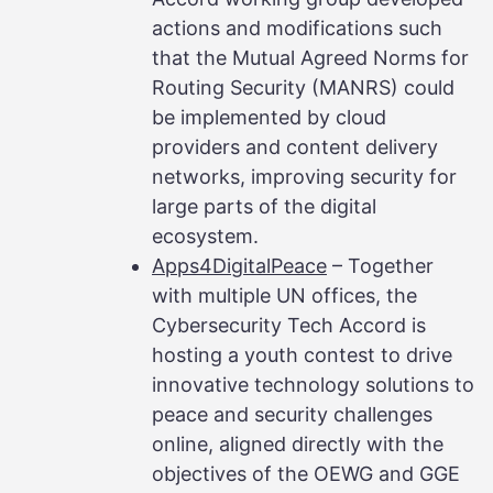
actions and modifications such
that the Mutual Agreed Norms for
Routing Security (MANRS) could
be implemented by cloud
providers and content delivery
networks, improving security for
large parts of the digital
ecosystem.
Apps4DigitalPeace
– Together
with multiple UN offices, the
Cybersecurity Tech Accord is
hosting a youth contest to drive
innovative technology solutions to
peace and security challenges
online, aligned directly with the
objectives of the OEWG and GGE