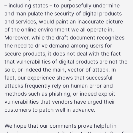
– including states – to purposefully undermine
and manipulate the security of digital products
and services, would paint an inaccurate picture
of the online environment we all operate in.
Moreover, while the draft document recognizes
the need to drive demand among users for
secure products, it does not deal with the fact
that vulnerabilities of digital products are not the
sole, or indeed the main, vector of attack. In
fact, our experience shows that successful
attacks frequently rely on human error and
methods such as phishing, or indeed exploit
vulnerabilities that vendors have urged their
customers to patch well in advance.
We hope that our comments prove helpful in