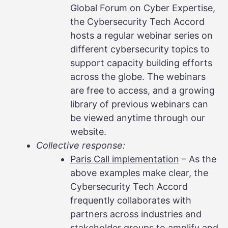
Global Forum on Cyber Expertise,
the Cybersecurity Tech Accord
hosts a regular webinar series on
different cybersecurity topics to
support capacity building efforts
across the globe. The webinars
are free to access, and a growing
library of previous webinars can
be viewed anytime through our
website.
Collective response:
Paris Call implementation
– As the
above examples make clear, the
Cybersecurity Tech Accord
frequently collaborates with
partners across industries and
stakeholder groups to amplify and