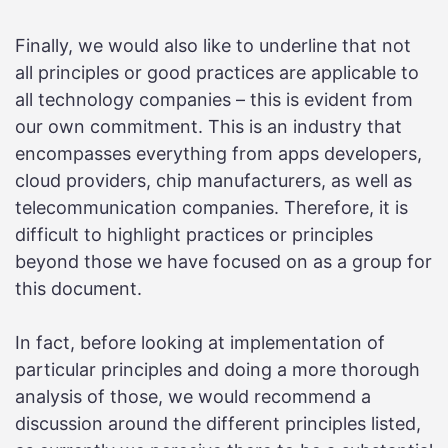
Finally, we would also like to underline that not
all principles or good practices are applicable to
all technology companies – this is evident from
our own commitment. This is an industry that
encompasses everything from apps developers,
cloud providers, chip manufacturers, as well as
telecommunication companies. Therefore, it is
difficult to highlight practices or principles
beyond those we have focused on as a group for
this document.
In fact, before looking at implementation of
particular principles and doing a more thorough
analysis of those, we would recommend a
discussion around the different principles listed,