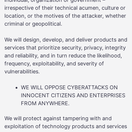
irrespective of their technical acumen, culture or
location, or the motives of the attacker, whether
criminal or geopolitical.
We will design, develop, and deliver products and
services that prioritize security, privacy, integrity
and reliability, and in turn reduce the likelihood,
frequency, exploitability, and severity of
vulnerabilities.
WE WILL OPPOSE CYBERATTACKS ON
INNOCENT CITIZENS AND ENTERPRISES
FROM ANYWHERE.
We will protect against tampering with and
exploitation of technology products and services