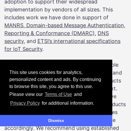
adoption to support their widespread
implementation by vendors of all sizes. This
includes work we have done in support of
MANRS
,
Domain-based Message Authentication,
Reporting & Conformance (DMARC),
DNS
security
, and
ETSI’s international specifications
for IoT Security
.
Moreover, no one can consider every possible
deployment scenario for every technology, and
This site uses cookies for analytics,
personalized content and ads. By continuing
the implications of security failures of products
to browse this site, you agree to this use.
and services will always be based on context.
Please view our
Terms of Use
and
This is why regulators around the world have
Privacy Policy
for additional information.
focused on identifying where particular products
might be used and under what circumstances
and adjusting their risk management posture
Dismiss
accordingly. We recommend using established