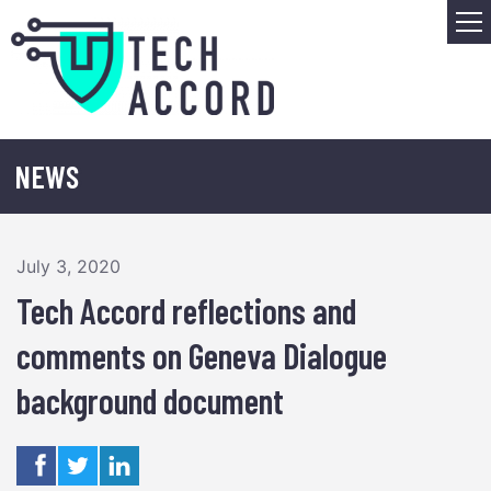
Skip
M
to
content
NEWS
July 3, 2020
Tech Accord reflections and
comments on Geneva Dialogue
background document