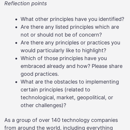
Reflection points
What other principles have you identified?
Are there any listed principles which are
not or should not be of concern?
Are there any principles or practices you
would particularly like to highlight?
Which of those principles have you
embraced already and how? Please share
good practices.
What are the obstacles to implementing
certain principles (related to
technological, market, geopolitical, or
other challenges)?
As a group of over 140 technology companies
from around the world, including everything