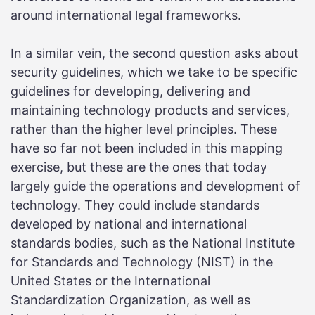
around international legal frameworks.
In a similar vein, the second question asks about
security guidelines, which we take to be specific
guidelines for developing, delivering and
maintaining technology products and services,
rather than the higher level principles. These
have so far not been included in this mapping
exercise, but these are the ones that today
largely guide the operations and development of
technology. They could include standards
developed by national and international
standards bodies, such as the National Institute
for Standards and Technology (NIST) in the
United States or the International
Standardization Organization, as well as