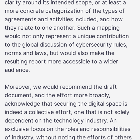
clarity around its intended scope, or at least a
more concrete categorization of the types of
agreements and activities included, and how
they relate to one another. Such a mapping
would not only represent a unique contribution
to the global discussion of cybersecurity rules,
norms and laws, but would also make the
resulting report more accessible to a wider
audience.
Moreover, we would recommend the draft
document, and the effort more broadly,
acknowledge that securing the digital space is
indeed a collective effort, one that is not solely
dependent on the technology industry. An
exclusive focus on the roles and responsibilities
of industry, without noting the efforts of others