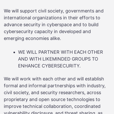
We will support civil society, governments and
international organizations in their efforts to
advance security in cyberspace and to build
cybersecurity capacity in developed and
emerging economies alike.
WE WILL PARTNER WITH EACH OTHER
AND WITH LIKEMINDED GROUPS TO
ENHANCE CYBERSECURITY.
We will work with each other and will establish
formal and informal partnerships with industry,
civil society, and security researchers, across
proprietary and open source technologies to
improve technical collaboration, coordinated
vulnerability disclosure, and threat sharing, as