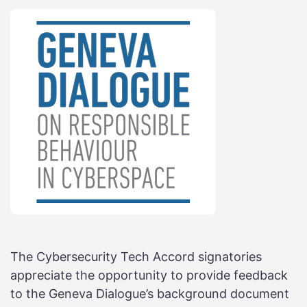
The Cybersecurity Tech Accord signatories
appreciate the opportunity to provide feedback
to the Geneva Dialogue’s background document