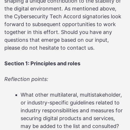
shaping a unique contribution to the stability of
the digital environment. As mentioned above,
the Cybersecurity Tech Accord signatories look
forward to subsequent opportunities to work
together in this effort. Should you have any
questions that emerge based on our input,
please do not hesitate to contact us.
Section 1: Principles and roles
Reflection points:
What other multilateral, multistakeholder,
or industry-specific guidelines related to
industry responsibilities and measures for
securing digital products and services,
may be added to the list and consulted?