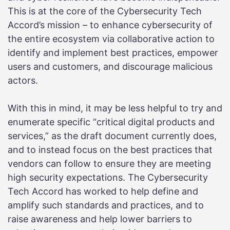
This is at the core of the Cybersecurity Tech
Accord’s mission – to enhance cybersecurity of
the entire ecosystem via collaborative action to
identify and implement best practices, empower
users and customers, and discourage malicious
actors.
With this in mind, it may be less helpful to try and
enumerate specific “critical digital products and
services,” as the draft document currently does,
and to instead focus on the best practices that
vendors can follow to ensure they are meeting
high security expectations. The Cybersecurity
Tech Accord has worked to help define and
amplify such standards and practices, and to
raise awareness and help lower barriers to