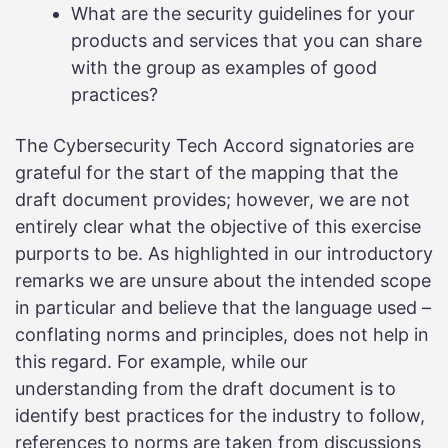
What are the security guidelines for your
products and services that you can share
with the group as examples of good
practices?
The Cybersecurity Tech Accord signatories are
grateful for the start of the mapping that the
draft document provides; however, we are not
entirely clear what the objective of this exercise
purports to be. As highlighted in our introductory
remarks we are unsure about the intended scope
in particular and believe that the language used –
conflating norms and principles, does not help in
this regard. For example, while our
understanding from the draft document is to
identify best practices for the industry to follow,
references to norms are taken from discussions