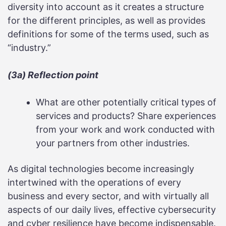
diversity into account as it creates a structure
for the different principles, as well as provides
definitions for some of the terms used, such as
“industry.”
(3a) Reflection point
What are other potentially critical types of
services and products? Share experiences
from your work and work conducted with
your partners from other industries.
As digital technologies become increasingly
intertwined with the operations of every
business and every sector, and with virtually all
aspects of our daily lives, effective cybersecurity
and cyber resilience have become indispensable.