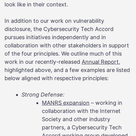
look like in their context.
In addition to our work on vulnerability
disclosure, the Cybersecurity Tech Accord
pursues initiatives independently and in
collaboration with other stakeholders in support
of the four principles. We outline much of this
work in our recently-released
Annual Report
,
highlighted above, and a few examples are listed
below aligned with respective principles:
Strong Defense:
MANRS expansion
– working in
collaboration with the Internet
Society and other industry
partners, a Cybersecurity Tech
Accord working group developed