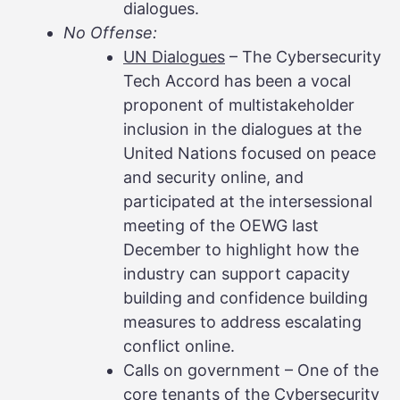
dialogues.
No Offense:
UN Dialogues
– The Cybersecurity
Tech Accord has been a vocal
proponent of multistakeholder
inclusion in the dialogues at the
United Nations focused on peace
and security online, and
participated at the intersessional
meeting of the OEWG last
December to highlight how the
industry can support capacity
building and confidence building
measures to address escalating
conflict online.
Calls on government – One of the
core tenants of the Cybersecurity