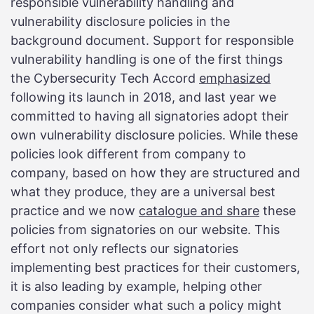
responsible vulnerability handling and
vulnerability disclosure policies in the
background document. Support for responsible
vulnerability handling is one of the first things
the Cybersecurity Tech Accord
emphasized
following its launch in 2018, and last year we
committed to having all signatories adopt their
own vulnerability disclosure policies. While these
policies look different from company to
company, based on how they are structured and
what they produce, they are a universal best
practice and we now
catalogue and share
these
policies from signatories on our website. This
effort not only reflects our signatories
implementing best practices for their customers,
it is also leading by example, helping other
companies consider what such a policy might