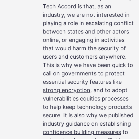
Tech Accord is that, as an
industry, we are not interested in
playing a role in escalating conflict
between states and other actors
online, or engaging in activities
that would harm the security of
users and customers anywhere.
This is why we have been quick to
call on governments to protect
essential security features like
strong encryption,
and to adopt
vulnerabilities equities processes
to help keep technology products
secure. It is also why we published
industry guidance on establishing
confidence building measures
to