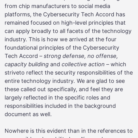
from chip manufacturers to social media
platforms, the Cybersecurity Tech Accord has
remained focused on high-level principles that
can apply broadly to all facets of the technology
industry. This is how we arrived at the four
foundational principles of the Cybersecurity
Tech Accord –
strong defense, no offense,
capacity building
and
collective action ­­­–
which
striveto reflect the security responsibilities of the
entire technology industry
.
We are glad to see
these called out specifically, and feel they are
largely reflected in the specific roles and
responsibilities included in the background
document as well.
Nowhere is this evident than in the references to