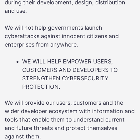
during their development, design, distribution
and use.
We will not help governments launch
cyberattacks against innocent citizens and
enterprises from anywhere.
WE WILL HELP EMPOWER USERS,
CUSTOMERS AND DEVELOPERS TO
STRENGTHEN CYBERSECURITY
PROTECTION.
We will provide our users, customers and the
wider developer ecosystem with information and
tools that enable them to understand current
and future threats and protect themselves
against them.