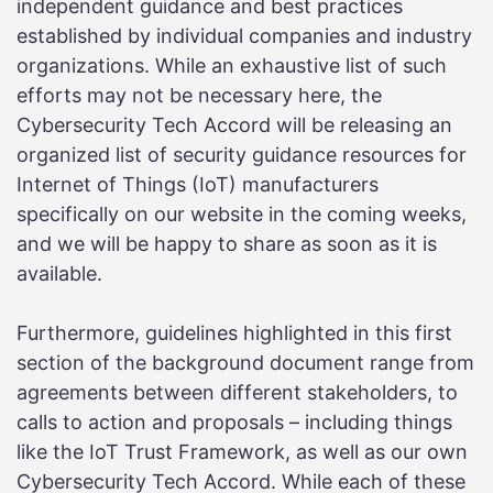
independent guidance and best practices
established by individual companies and industry
organizations. While an exhaustive list of such
efforts may not be necessary here, the
Cybersecurity Tech Accord will be releasing an
organized list of security guidance resources for
Internet of Things (IoT) manufacturers
specifically on our website in the coming weeks,
and we will be happy to share as soon as it is
available.
Furthermore, guidelines highlighted in this first
section of the background document range from
agreements between different stakeholders, to
calls to action and proposals – including things
like the IoT Trust Framework, as well as our own
Cybersecurity Tech Accord. While each of these