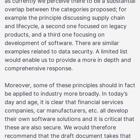
as currently we perceive there to be a substantial
overlap between the categories proposed; for
example the principle discussing supply chain
and lifecycle, a second one focused on legacy
products, and a third one focusing on
development of software. There are similar
examples related to data security. A limited list
would enable us to provide a more in depth and
comprehensive response.
Moreover, some of these principles should in fact
be applied to industry more broadly. In today’s
day and age, it is clear that financial services
companies, car manufacturers, etc. all develop
their own software solutions and it is critical that
these are also secure. We would therefore
recommend that the draft document takes that