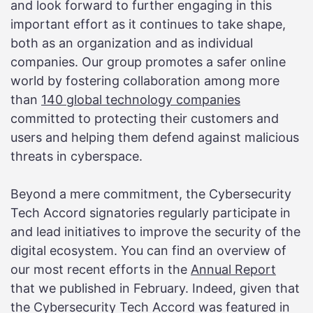
and look forward to further engaging in this
important effort as it continues to take shape,
both as an organization and as individual
companies. Our group promotes a safer online
world by fostering collaboration among more
than
140 global technology companies
committed to protecting their customers and
users and helping them defend against malicious
threats in cyberspace.
Beyond a mere commitment, the Cybersecurity
Tech Accord signatories regularly participate in
and lead initiatives to improve the security of the
digital ecosystem. You can find an overview of
our most recent efforts in the
Annual Report
that we published in February. Indeed, given that
the Cybersecurity Tech Accord was featured in